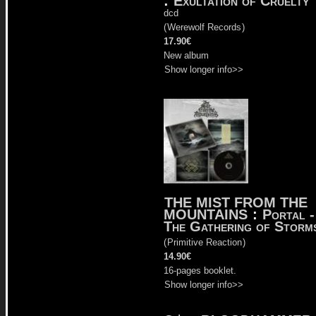
:
Exultation of Cruelty
dcd
(
Werewolf Records
)
17.90€
New album
Show longer info>>
THE MIST FROM THE
MOUNTAINS
:
Portal -
The Gathering of Storm
(
Primitive Reaction
)
14.90€
16-pages booklet.
Show longer info>>