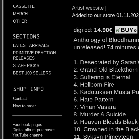
CASSETTE
Artist website
|
MERCH
Added to our store 01.11.20
OTHER
digi cd:
14.90€
BUY»
Sections
Anthology of Bloodhamme
LATEST ARRIVALS
unreleased! 74 minutes o
PRIMITIVE REACTION
RELEASES
1. Desecrated by Satan'
STAFF PICKS
2. Grand Old Blackthorn
BEST 100 SELLERS
3. Suffering is Eternal
4. Hellborn Fire
Shop info
5. Kadotuksen Musta Pu
6. Hate Pattern
Contact
7. Vihan Vasara
How to order
8. Murder & Suicide
9. Heaven Bleeds Black
Facebook pages
10. Crowned in the Black
Digital album purchases
YouTube channel
11. Syksyn Pimeyteen