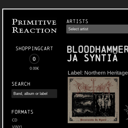
Artists
BLOODHAMME
Shoppingcart
Ja Syntiä
0
0.00€
Label:
Northern Heritage
Search
Formats
CD
VINYL