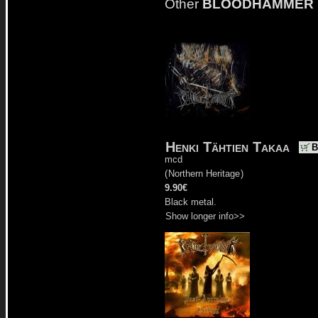
Other
BLOODHAMMER
Henki Tähtien Takaa
B
mcd
(
Northern Heritage
)
9.90€
Black metal.
Show longer info>>