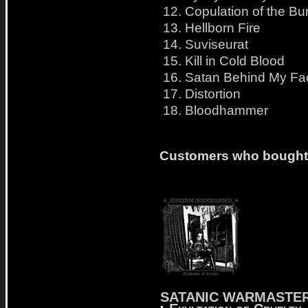
12. Copulation of the B
13. Hellborn Fire
14. Suviseurat
15. Kill in Cold Blood
16. Satan Behind My Fa
17. Distortion
18. Bloodhammer
Customers who bought t
SATANIC WARMASTE