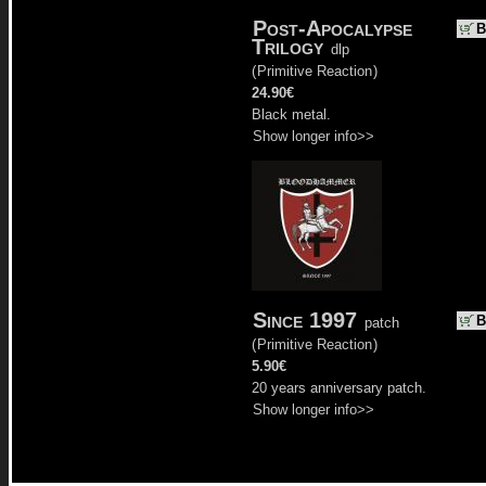
Post-Apocalypse
B
Trilogy
dlp
(
Primitive Reaction
)
24.90€
Black metal.
Show longer info>>
Since 1997
B
patch
(
Primitive Reaction
)
5.90€
20 years anniversary patch.
Show longer info>>