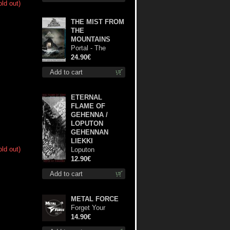
old out)
THE MIST FROM
THE
MOUNTAINS
Portal - The
Gathering of
24.90€
Storms (Marble
Add to cart
Blue) lp
ETERNAL
FLAME OF
GEHENNA /
LOPUTON
GEHENNAN
LIEKKI
old out)
Loputon
Gehennan Liekki /
12.90€
Romua, Ruiskeita
Add to cart
ja Rutinaa dvd
METAL FORCE
Forget Your
Dream cd
14.90€