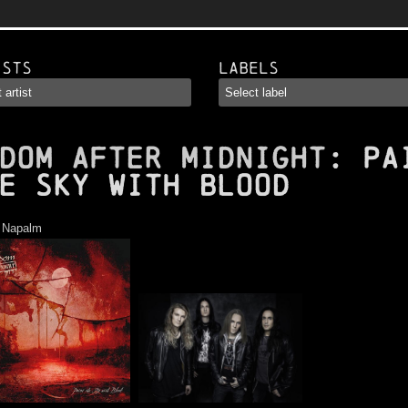
ists
Labels
DOM AFTER MIDNIGHT
: Pa
e Sky with Blood
:
Napalm