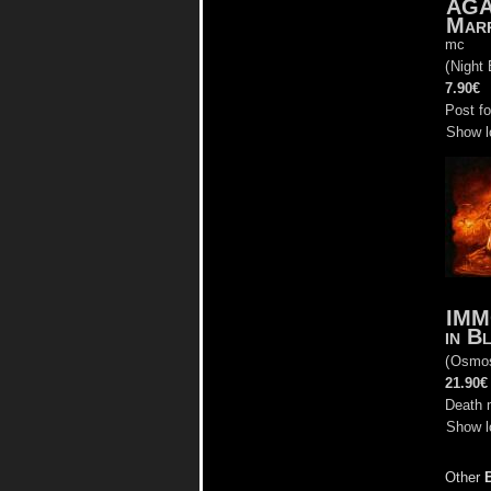
AG
Marr
mc
(
Night 
7.90€
Post f
Show l
IMM
in B
(
Osmo
21.90€
Death 
Show l
Other