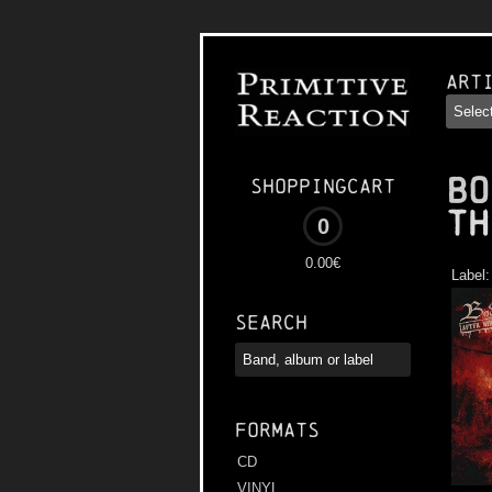
Art
BO
Shoppingcart
th
0
0.00€
Label
Search
Formats
CD
VINYL