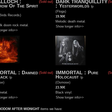
ALLOCH
:
DARK TRANQUILLITY
(Sold out)
(S
ow Of The Spirit
:
Yesterworlds
lp
(
Floga
)
Birds Records
)
19.90€
Melodic death metal.
olk doom rock metal.
Show longer info>>
onger info>>
ORTAL
:
Damned
IMMORTAL
:
Pure
(Sold out)
(S
lack
Holocaust
lp
lp
se
)
(
Osmose
)
23.90€
metal.
Black vinyl.
onger info>>
Show longer info>>
BODOM AFTER MIDNIGHT
items we have: