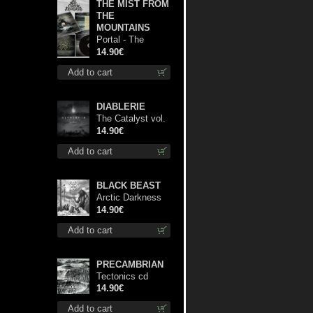
THE MIST FROM
THE
MOUNTAINS
Portal - The
Gathering of
14.90€
Storms cd
Add to cart
DIABLERIE
The Catalyst vol.
I : Control digi cd
14.90€
Add to cart
BLACK BEAST
Arctic Darkness
cd
14.90€
Add to cart
PRECAMBRIAN
Tectonics cd
14.90€
Add to cart