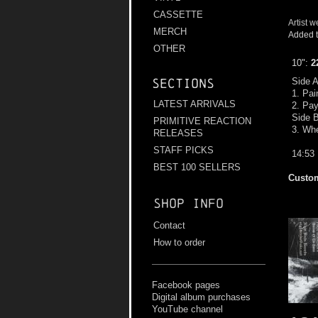
CASSETTE
Artist w
MERCH
Added t
OTHER
10":
2
Side 
Sections
1. Pai
LATEST ARRIVALS
2. Pay
Side 
PRIMITIVE REACTION
3. Whe
RELEASES
STAFF PICKS
14:53
BEST 100 SELLERS
Custom
Shop info
Contact
How to order
Facebook pages
Digital album purchases
YouTube channel