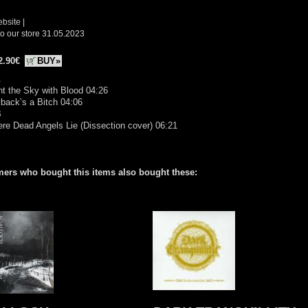
ebsite
|
o our store 31.05.2023
2.90€
BUY»
A
nt the Sky with Blood 04:26
back’s a Bitch 04:06
B
re Dead Angels Lie (Dissection cover) 06:21
ers who bought this items also bought these: