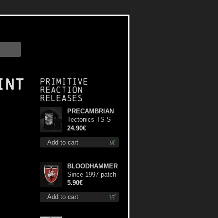
int
Primitive
Reaction
releases
PRECAMBRIAN
Tectonics TS S-
Size shirt
24.90€
Add to cart
BLOODHAMMER
Since 1997 patch
5.90€
Add to cart