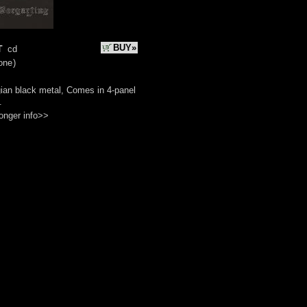
t
BUY»
cd
one
)
ian black metal, Comes in 4-panel
.
onger info>>