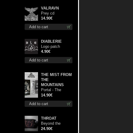
VALRAVN
Prey cd
14.90€
Add to cart
DIABLERIE
Logo patch
4.90€
Add to cart
THE MIST FROM
THE
MOUNTAINS
Portal - The
Gathering of
14.90€
Storms mc
Add to cart
THROAT
Beyond the
Devil's Shroud lp
24.90€