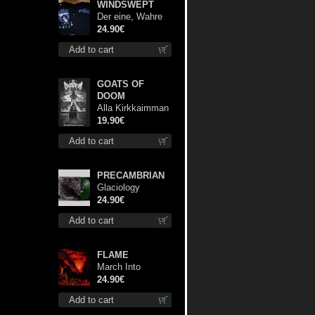
WINDSWEPT
Der eine, Wahre
König TS 2XL-
24.90€
Size shirt
Add to cart
GOATS OF
DOOM
Alla Kirkkaimman
Tähden lp
19.90€
Add to cart
PRECAMBRIAN
Glaciology
(Green) lp
24.90€
Add to cart
FLAME
March Into
Firelands lp
24.90€
Add to cart