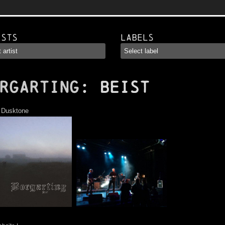
ists
Labels
RGARTING
: Beist
:
Dusktone