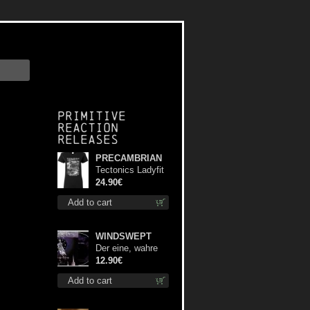
Primitive
Reaction
releases
PRECAMBRIAN
Tectonics Ladyfit
L-Size shirt
24.90€
Add to cart
WINDSWEPT
Der eine, wahre
König digi mcd
12.90€
Add to cart