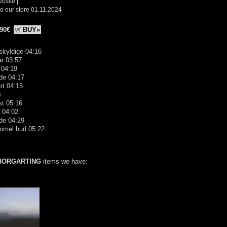
ebsite
|
o our store 01.11.2024
.90€
BUY»
A
skyldige 04:16
far 03:57
 04:19
de 04:17
rt 04:15
B
st 05:16
 04:02
de 04:29
mmel hud 05:22
BORGARTING
items we have: