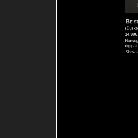
Beis
(
Duskt
14.90€
Norweg
digipak
Show l