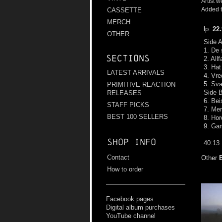
Artist w
Added t
CASSETTE
MERCH
lp:
22
OTHER
Side 
1. De 
Sections
2. All
3. Hat
LATEST ARRIVALS
4. Vre
5. Sva
PRIMITIVE REACTION
Side 
RELEASES
6. Bei
STAFF PICKS
7. Mer
BEST 100 SELLERS
8. Hor
9. Ga
Shop info
40:13
Contact
Other
How to order
Facebook pages
Digital album purchases
YouTube channel