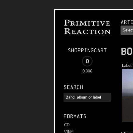
Art
BO
Shoppingcart
0
Label
0.00€
Search
Formats
CD
VINYL