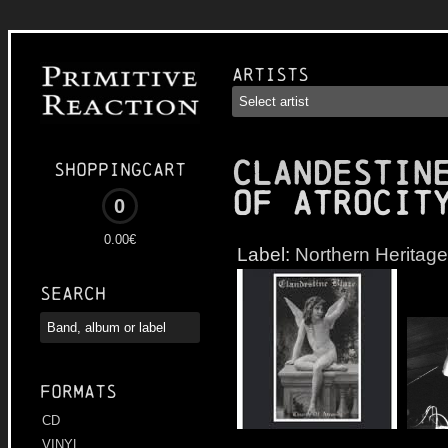
Artists
CLANDESTIN
Shoppingcart
of Atrocit
0
0.00€
Label:
Northern Heritage
Search
Formats
CD
VINYL