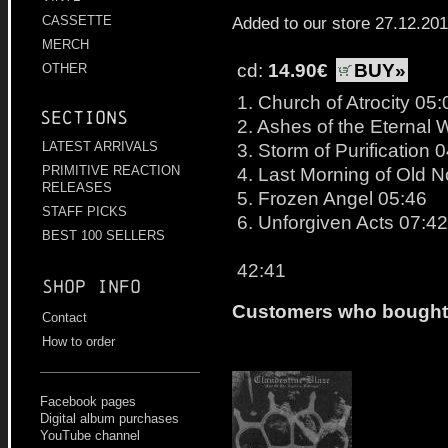
Added to our store 27.12.20
CASSETTE
MERCH
cd:
14.90€
BUY»
OTHER
1. Church of Atrocity 05:
Sections
2. Ashes of the Eternal
3. Storm of Purification 
LATEST ARRIVALS
4. Last Morning of Old N
PRIMITIVE REACTION
RELEASES
5. Frozen Angel 05:46
STAFF PICKS
6. Unforgiven Acts 07:42
BEST 100 SELLERS
42:41
Shop info
Customers who bought t
Contact
How to order
Facebook pages
Digital album purchases
YouTube channel