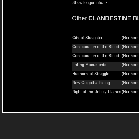
Show longer info>>
Other
CLANDESTINE B
City of Slaughter
(
Northern
Consecration of the Blood
(
Northern
Consecration of the Blood
(
Northern
Falling Monuments
(
Northern
Harmony of Struggle
(
Northern
New Golgotha Rising
(
Northern
Night of the Unholy Flames
(
Northern