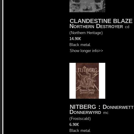
CLANDESTINE BLAZE
Northern Destroyer
cd
(
Northern Heritage
)
14.90€
Black metal.
Show longer info>>
NITBERG
:
Donnerwett
Donnerwyrd
mc
(
Frostscald
)
6.90€
Black metal.