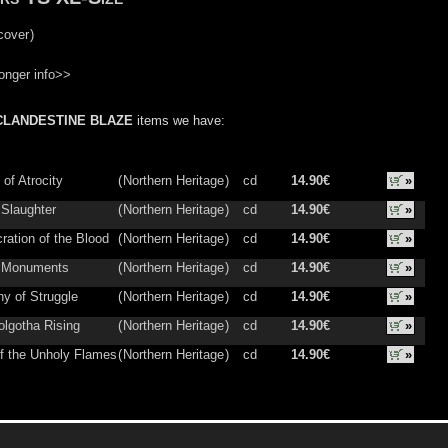
cover
)
onger info>>
CLANDESTINE BLAZE
items we have:
of Atrocity
(
Northern Heritage
)
cd
14.90€
»
 Slaughter
(
Northern Heritage
)
cd
14.90€
»
ration of the Blood
(
Northern Heritage
)
cd
14.90€
»
g Monuments
(
Northern Heritage
)
cd
14.90€
»
y of Struggle
(
Northern Heritage
)
cd
14.90€
»
lgotha Rising
(
Northern Heritage
)
cd
14.90€
»
of the Unholy Flames
(
Northern Heritage
)
cd
14.90€
»