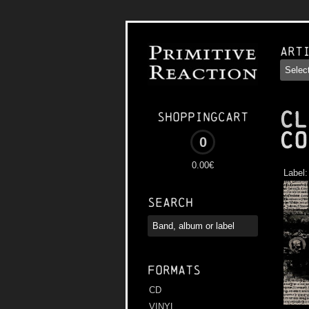
Art
CL
Shoppingcart
Co
0
0.00€
Label
Search
Formats
CD
VINYL