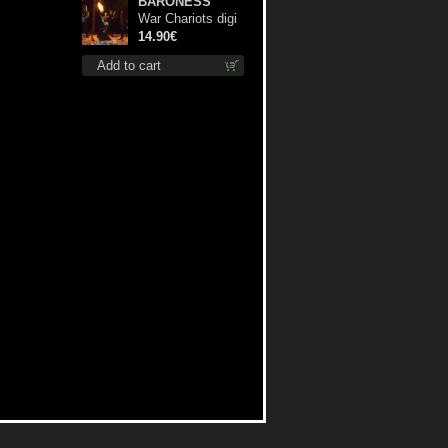
BARONESS
War Chariots digi
cd
14.90€
Add to cart