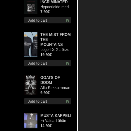
INCRIMINATED
Hypocricide mcd
7.90€
Add to cart
THE MIST FROM
THE
MOUNTAINS
Logo TS XL-Size
shirt
19.90€
Add to cart
GOATS OF
DOOM
Alla Kirkkaimman
Tähden mc
9.90€
Add to cart
MUSTA KAPPELI
Ei Valoa Tähän
Kammioon TS S-
14.90€
Size shirt