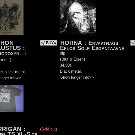
KHON
HORNA
:
Envaatnags
BUY»
AUSTUS
:
Eflos Solf Esgantaavne
hodoxyn
dlp
cd
(
Blut & Eisen
)
tream
)
34.90€
Black metal.
us black metal.
Show longer info>>
onger info>>
RRIGAN
:
(Sold out)
rs TS XL-Size