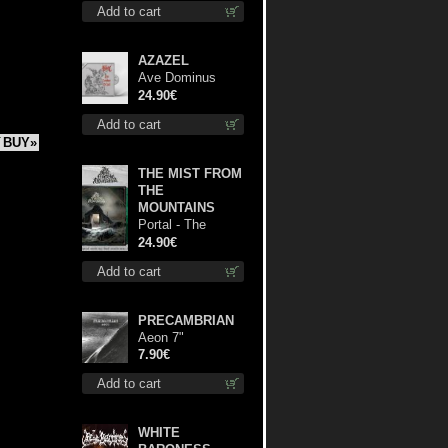
Add to cart
AZAZEL
Ave Dominus
Luciferi (White
24.90€
opaque disc) lp
Add to cart
BUY»
THE MIST FROM
THE
MOUNTAINS
Portal - The
Gathering of
24.90€
Storms (Marble
Add to cart
Green) lp
PRECAMBRIAN
Aeon 7"
7.90€
Add to cart
WHITE