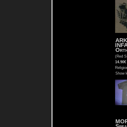
AR
INF
Ort
(
Red S
14.90€
Religio
Show l
MO
Spea