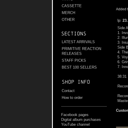
CASSETTE
Added t
MERCH
OTHER
lp:
23
Side 
1. Inv
Sections
2. Ill
LATEST ARRIVALS
3. Ins
Side 
PRIMITIVE REACTION
4. The
RELEASES
5. Vo
STAFF PICKS
6. Gri
7. In
BEST 100 SELLERS
38:31
Shop info
Record
Contact
Record
How to order
Maste
Custom
Facebook pages
Digital album purchases
YouTube channel