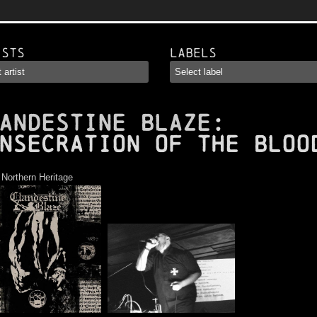
ists
Labels
ANDESTINE BLAZE
:
nsecration of the Bloo
:
Northern Heritage