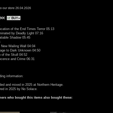
o our store 26.04.2026
.90€
BUY»
A
ocation of the End Times Terror 05:13
uminated by Deadly Light 07:16
atiable Shadow 05:45
B
 New Wailing Wall 04:04
yage to Dark Unknown 04:50
n of the Skull 04:52
nocence and Crime 06:31
ing information:
ed and mixed in 2025 at Northern Heritage.
red in 2025 by No Solace.
ers who bought this items also bought these: