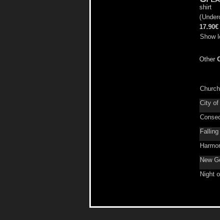
shirt
(
Under
17.90€
Show l
Other
Church 
City of
Consec
Fallin
Harmon
New Go
Night 