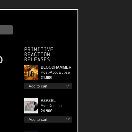
Primitive
Reaction
d
releases
BLOODHAMMER
Post-Apocalypse
Trilogy dlp
24.90€
Add to cart
AZAZEL
Ave Dominus
Luciferi (Black
24.90€
disc) lp
Add to cart