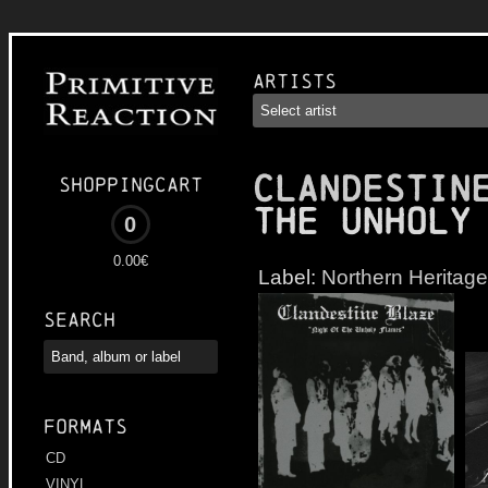
Artists
CLANDESTIN
Shoppingcart
the Unholy
0
0.00€
Label:
Northern Heritage
Search
Formats
CD
VINYL