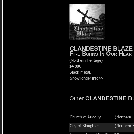
CLANDESTINE BLAZE
Fire Burns In Our Hear
(
Northern Heritage
)
14.90€
Black metal.
Show longer info>>
Other
CLANDESTINE B
Church of Atrocity
(
Northern 
City of Slaughter
(
Northern 