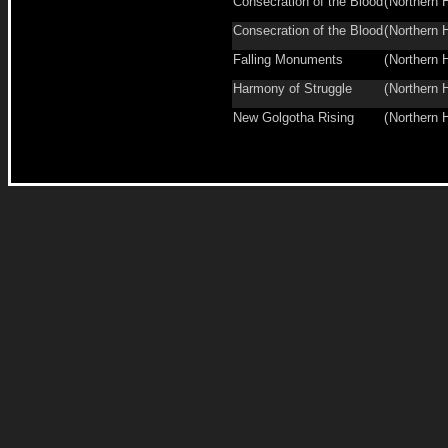
Consecration of the Blood
(
Northern 
Consecration of the Blood
(
Northern 
Falling Monuments
(
Northern 
Harmony of Struggle
(
Northern 
New Golgotha Rising
(
Northern 