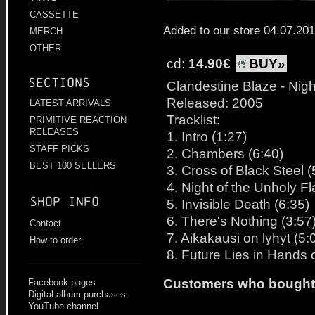
CASSETTE
Added to our store 04.07.20
MERCH
OTHER
cd:
14.90€
BUY»
Sections
Clandestine Blaze - Nig
Released: 2005
LATEST ARRIVALS
Tracklist:
PRIMITIVE REACTION
RELEASES
1. Intro (1:27)
STAFF PICKS
2. Chambers (6:40)
BEST 100 SELLERS
3. Cross of Black Steel (
4. Night of the Unholy F
Shop info
5. Invisible Death (6:35)
6. There's Nothing (3:57
Contact
7. Aikakausi on lyhyt (5:
How to order
8. Future Lies in Hands o
Customers who bought t
Facebook pages
Digital album purchases
YouTube channel