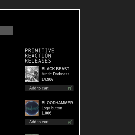
Primitive
Reaction
releases
BLACK BEAST
Arctic Darkness
cd
14.90€
Add to cart
BLOODHAMMER
Logo button
1.00€
Add to cart