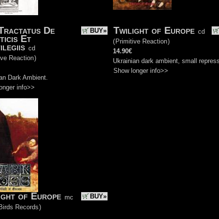
Tractatus De
Twilight of Europe
BUY»
cd
ticis Et
(
Primitive Reaction
)
ilegiis
cd
14.90€
ive Reaction
)
Ukrainian dark ambient, small repres
Show longer info>>
ian Dark Ambient.
onger info>>
ight of Europe
BUY»
mc
Birds Records
)