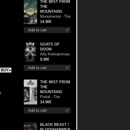
THE MIST FROM
THE
MOUNTAINS
Monumental - The
Temple of Twilight
14.90€
cd
Add to cart
GOATS OF
DOOM
Alla Kirkkaimman
Tähden mc
9.90€
Add to cart
BUY»
THE MIST FROM
THE
MOUNTAINS
t
Portal - The
Gathering of
14.90€
Storms mc
Add to cart
BLACK BEAST /
BLOODHAMMER