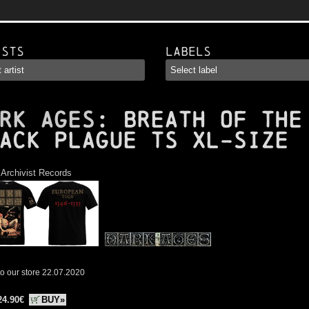
ists
Labels
RK AGES
: Breath of the
ack Plague TS XL-Size
:
Archivist Records
o our store 22.07.2020
24.90€
BUY»