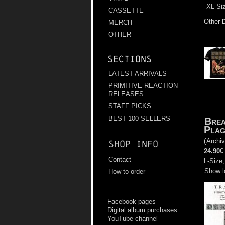
XL-Siz
CASSETTE
Other
MERCH
OTHER
Sections
LATEST ARRIVALS
PRIMITIVE REACTION
RELEASES
STAFF PICKS
BEST 100 SELLERS
Brea
Plag
(
Archiv
Shop info
24.90€
Contact
L-Size,
Show l
How to order
Facebook pages
Digital album purchases
YouTube channel