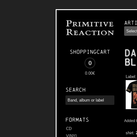
Art
DA
Shoppingcart
Bl
0
0.00€
Label
Search
Formats
Added t
CD
shirt:
VINYL