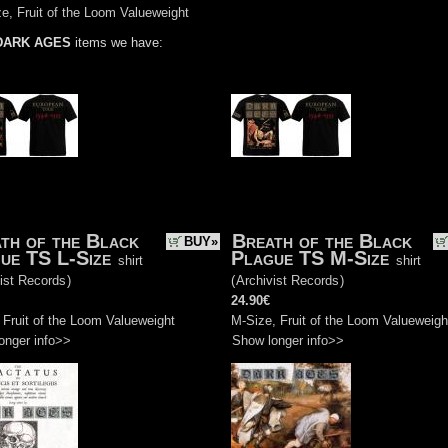
e, Fruit of the Loom Valueweight
DARK AGES
items we have:
th of the Black
Breath of the Black
BUY»
ue TS L-Size
Plague TS M-Size
shirt
shirt
ist Records
)
(
Archivist Records
)
24.90€
 Fruit of the Loom Valueweight
M-Size, Fruit of the Loom Valueweigh
onger info>>
Show longer info>>