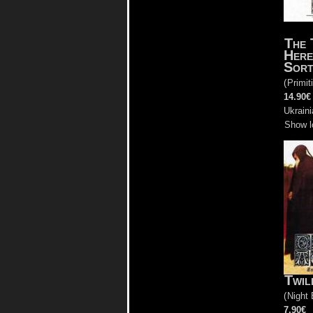
The 
Here
Sort
(
Primit
14.90€
Ukrain
Show l
Twil
(
Night 
7.90€