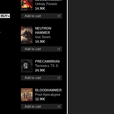
Unholy Finnish
Black Horror
14.90€
Union cd
Add to cart
BUY»
NEUTRON
s.
HAMMER
Iron Storm
Evocation cd
14.90€
Add to cart
PRECAMBRIAN
Tectonics TS S-
Size shirt
24.90€
Add to cart
BLOODHAMMER
Post-Apocalypse
Trilogy cd
12.90€
Add to cart