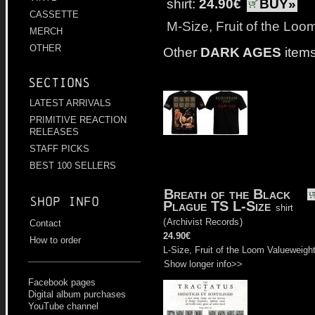
shirt:
24.90€
BUY»
CASSETTE
M-Size, Fruit of the Loo
MERCH
OTHER
Other
DARK AGES
items
Sections
LATEST ARRIVALS
PRIMITIVE REACTION
RELEASES
STAFF PICKS
BEST 100 SELLERS
Breath of the Black
Shop info
Plague TS L-Size
shirt
(
Archivist Records
)
Contact
24.90€
How to order
L-Size, Fruit of the Loom Valueweigh
Show longer info>>
Facebook pages
Digital album purchases
YouTube channel