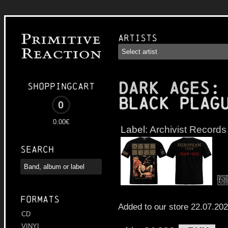
Artists
DARK AGES
:
Shoppingcart
Black Plag
0
0.00€
Label:
Archivist Records
Search
Formats
Added to our store 22.07.20
CD
VINYL