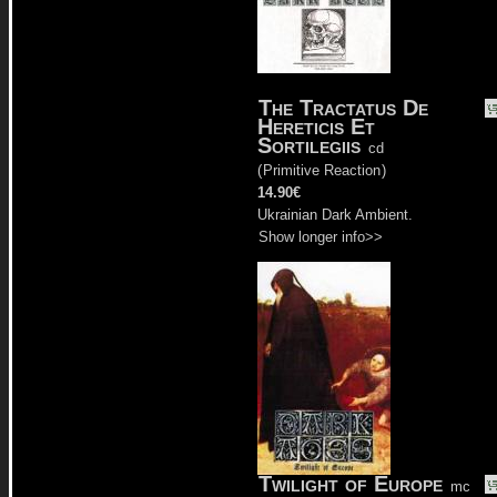
The Tractatus De
Hereticis Et
Sortilegiis
cd
(
Primitive Reaction
)
14.90€
Ukrainian Dark Ambient.
Show longer info>>
Twilight of Europe
mc