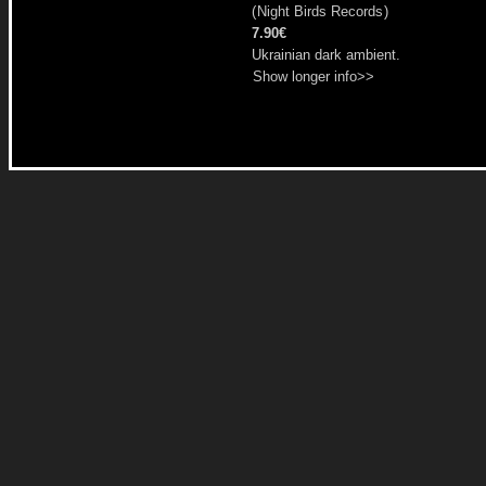
(
Night Birds Records
)
7.90€
Ukrainian dark ambient.
Show longer info>>