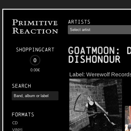
Artists
GOATMOON
: 
Shoppingcart
Dishonour
0
0.00€
Label:
Werewolf Record
Search
Formats
CD
VINYL