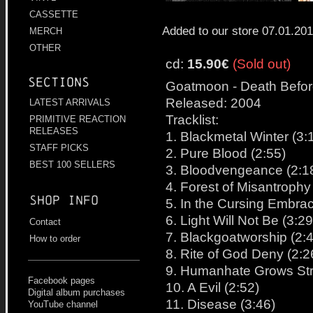
CASSETTE
Added to our store 07.01.20
MERCH
OTHER
cd:
15.90€
(Sold out)
Sections
Goatmoon - Death Befor
Released: 2004
LATEST ARRIVALS
Tracklist:
PRIMITIVE REACTION
RELEASES
1. Blackmetal Winter (3:
STAFF PICKS
2. Pure Blood (2:55)
BEST 100 SELLERS
3. Bloodvengeance (2:1
4. Forest of Misantrophy
Shop info
5. In the Cursing Embrac
6. Light Will Not Be (3:29
Contact
7. Blackgoatworship (2:
How to order
8. Rite of God Deny (2:2
9. Humanhate Grows Str
Facebook pages
10. A Evil (2:52)
Digital album purchases
11. Disease (3:46)
YouTube channel