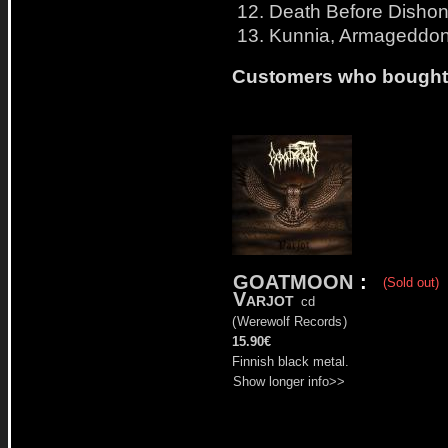
12. Death Before Dishon
13. Kunnia, Armageddon!
Customers who bought t
GOATMOON
:
(Sold out)
Varjot
cd
(
Werewolf Records
)
15.90€
Finnish black metal.
Show longer info>>