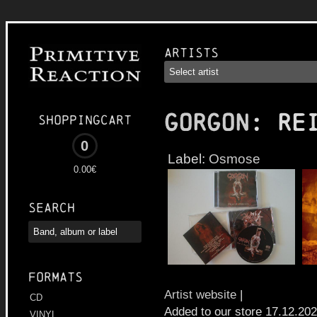
Artists
GORGON
: Re
Shoppingcart
0
Label:
Osmose
0.00€
Search
Formats
Artist website
|
CD
Added to our store 17.12.20
VINYL