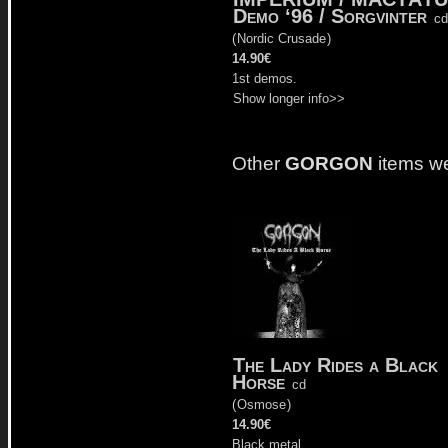
Demo ‘96 / Sorgvinter
cd
(
Nordic Crusade
)
14.90€
1st demos.
Show longer info>>
Other
GORGON
items w
The Lady Rides a Black
Horse
cd
(
Osmose
)
14.90€
Black metal.