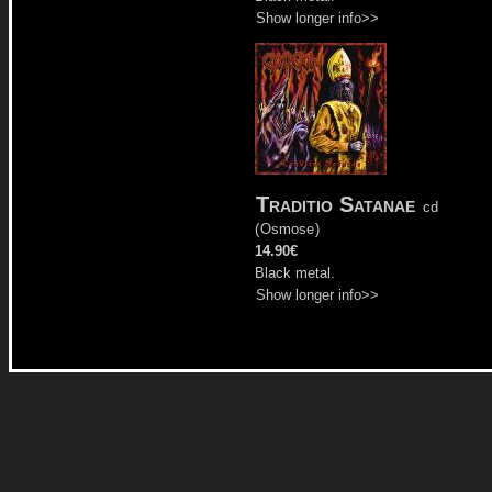
Show longer info>>
Traditio Satanae
cd
(
Osmose
)
14.90€
Black metal.
Show longer info>>