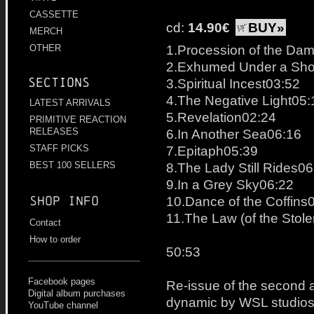
CASSETTE
cd:
14.90€
BUY»
MERCH
1.Procession of the Da
OTHER
2.Exhumed Under a Shoo
Sections
3.Spiritual Incest03:52
4.The Negative Light05:
LATEST ARRIVALS
5.Revelation02:24
PRIMITIVE REACTION
6.In Another Sea06:16
RELEASES
7.Epitaph05:39
STAFF PICKS
8.The Lady Still Rides06
BEST 100 SELLERS
9.In a Grey Sky06:22
10.Dance of the Coffins
Shop info
11.The Law (of the Stol
Contact
How to order
50:53
Facebook pages
Re-issue of the second a
Digital album purchases
dynamic by WSL studios
YouTube channel