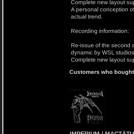
Complete new layout sup
A personal conception of
actual trend.
Recording information:
Re-issue of the second a
dynamic by WSL studios
Complete new layout sup
Customers who bought t
IMPERIUM / MACTÄT