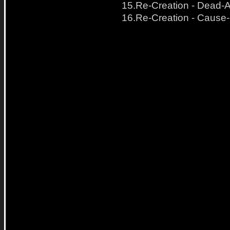
15.Re-Creation - Dead-A
16.Re-Creation - Cause-