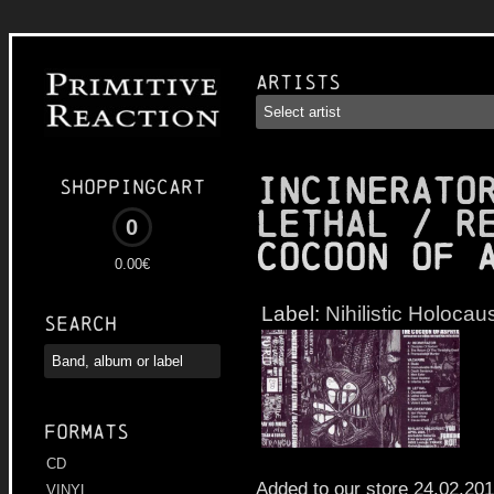
Artists
INCINERATO
Shoppingcart
LETHAL / R
0
Cocoon of 
0.00€
Label:
Nihilistic Holocau
Search
Formats
CD
Added to our store 24.02.20
VINYL