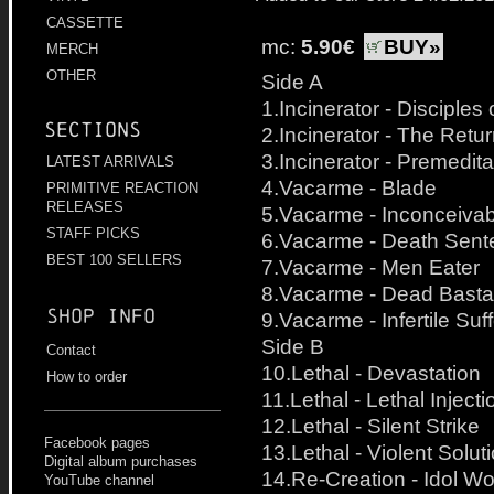
CASSETTE
mc:
5.90€
BUY»
MERCH
OTHER
Side A
1.Incinerator - Disciple
Sections
2.Incinerator - The Retu
3.Incinerator - Premedit
LATEST ARRIVALS
4.Vacarme - Blade
PRIMITIVE REACTION
RELEASES
5.Vacarme - Inconceivabl
STAFF PICKS
6.Vacarme - Death Sent
BEST 100 SELLERS
7.Vacarme - Men Eater
8.Vacarme - Dead Basta
Shop info
9.Vacarme - Infertile Suff
Side B
Contact
10.Lethal - Devastation
How to order
11.Lethal - Lethal Injecti
12.Lethal - Silent Strike
Facebook pages
13.Lethal - Violent Solut
Digital album purchases
14.Re-Creation - Idol Wo
YouTube channel