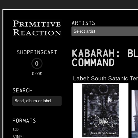
Artists
KABARAH
: B
Shoppingcart
Command
0
0.00€
Label:
South Satanic Ter
Search
Formats
CD
VINYL