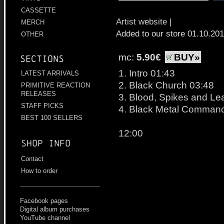
CASSETTE
Artist website
|
MERCH
Added to our store 01.10.20
OTHER
mc:
5.90€
BUY»
Sections
1. Intro 01:43
LATEST ARRIVALS
2. Black Church 03:48
PRIMITIVE REACTION
RELEASES
3. Blood, Spikes and Le
STAFF PICKS
4. Black Metal Comman
BEST 100 SELLERS
12:00
Shop info
Contact
How to order
Facebook pages
Digital album purchases
YouTube channel