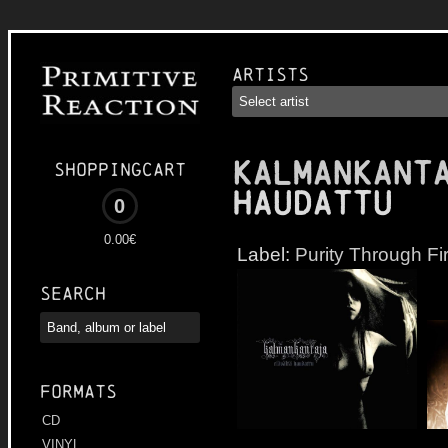
Artists
KALMANKANT
Shoppingcart
haudattu
0
0.00€
Label:
Purity Through Fi
Search
Formats
CD
VINYL