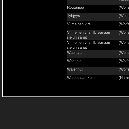
Routamaa
(
Wolfs
Tyhjyys
(
Wolfs
Viimeinen virsi
(
Wolfs
Viimeinen virsi II: Sairaan
(
Wolfs
sielun sanat
Viimeinen virsi II: Sairaan
(
Wolfs
sielun sanat
Waeltaja
(
Wolfs
Waeltaja
(
Wolfs
Waiennut
(
Wolfs
Waldeinsamkeit
(
Hamm