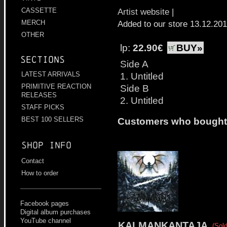
Artist website
|
CASSETTE
Added to our store 13.12.20
MERCH
OTHER
lp:
22.90€
BUY»
Sections
Side A
1. Untitled
LATEST ARRIVALS
Side B
PRIMITIVE REACTION
RELEASES
2. Untitled
STAFF PICKS
BEST 100 SELLERS
Customers who bought t
Shop info
Contact
How to order
Facebook pages
Digital album purchases
YouTube channel
KALMANKANTAJA
(Sold