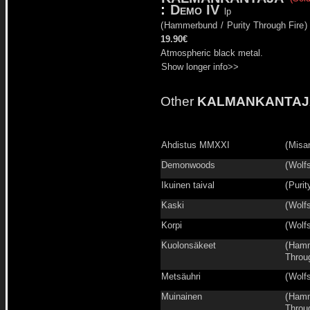
:
Demo IV
lp
(
Hammerbund
/
Purity Through Fire
)
19.90€
Atmospheric black metal.
Show longer info>>
Other
KALMANKANTAJ
Ahdistus MMXXI
(
Misa
Demonwoods
(
Wolfs
Ikuinen taival
(
Purit
Kaski
(
Wolfs
Korpi
(
Wolfs
Kuolonsäkeet
(
Hamm
Throu
Metsäuhri
(
Wolfs
Muinainen
(
Hamm
Throu