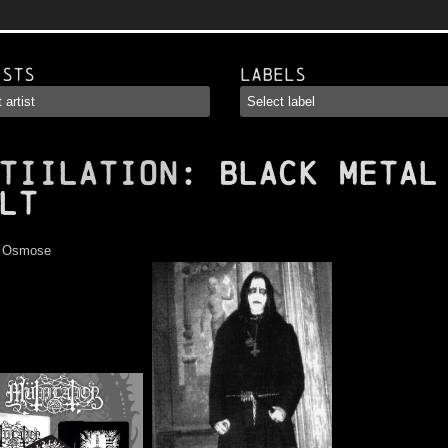
ists
Labels
TIILATION
: Black Metal
lt
:
Osmose