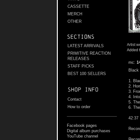
CASSETTE
MERCH
OTHER
Sections
Artist w
LATEST ARRIVALS
Added t
PRIMITIVE REACTION
RELEASES
mc:
1
STAFF PICKS
Black 
BEST 100 SELLERS
1. Bla
2. Hom
Shop info
3. Fro
4. Int
Contact
5. The
How to order
6. The
42:37
Facebook pages
Record
Digital album purchases
YouTube channel
Record