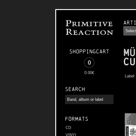
Art
MÜ
Shoppingcart
Cu
0
0.00€
Label
Search
Formats
CD
VINYL