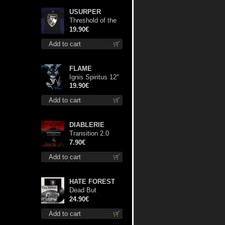
USURPER
Threshold of the
Usurper TS S-
19.90€
Size shirt
Add to cart
FLAME
Ignis Spiritus 12"
19.90€
Add to cart
DIABLERIE
Transition 2.0
mcd
7.90€
Add to cart
HATE FOREST
Dead But
Dreaming
24.90€
(Extended
Add to cart
Edition) lp