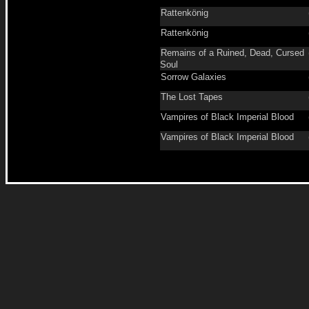
Rattenkönig
Rattenkönig
Remains of a Ruined, Dead, Cursed
Soul
Sorrow Galaxies
The Lost Tapes
Vampires of Black Imperial Blood
Vampires of Black Imperial Blood