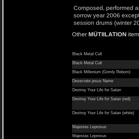
Composed, performed a
sorrow year 2006 excep
session drums (winter 2
Other
MÜTIILATION
item
Black Metal Cult
Black Metal Cult
Black Millenium (Grimly Reborn)
Desecrate jesus Name
Destroy Your Life for Satan
Destroy Your Life for Satan (red)
Destroy Your Life for Satan (white)
Majestas Leprosus
Majestas Leprosus