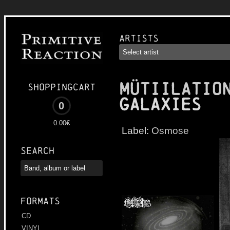
Artists
MÜTIILATIO
Shoppingcart
Galaxies
0
0.00€
Label:
Osmose
Search
Formats
CD
VINYL