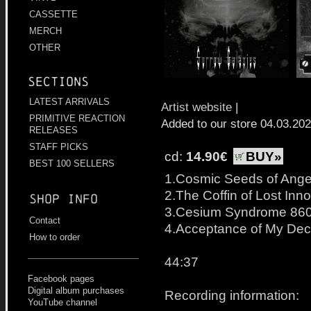
CASSETTE
MERCH
OTHER
Sections
LATEST ARRIVALS
Artist website
|
PRIMITIVE REACTION
Added to our store 04.03.20
RELEASES
STAFF PICKS
cd:
14.90€
BUY»
BEST 100 SELLERS
1.Cosmic Seeds of Ange
2.The Coffin of Lost In
Shop info
3.Cesium Syndrome 86
Contact
4.Acceptance of My De
How to order
44:37
Facebook pages
Digital album purchases
Recording information:
YouTube channel