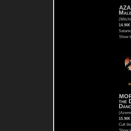
AZA
Male
(
Witch
14.90€
Satanic
Show l
MOR
the 
Dan
(
Azerm
15.90€
Cult bl
Show l