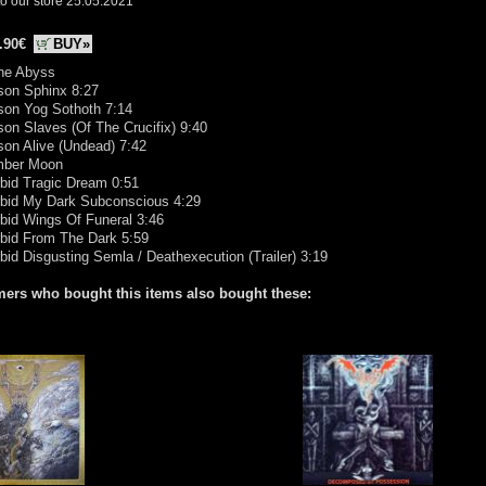
o our store 25.05.2021
.90€
BUY»
The Abyss
son Sphinx 8:27
son Yog Sothoth 7:14
son Slaves (Of The Crucifix) 9:40
son Alive (Undead) 7:42
ber Moon
bid Tragic Dream 0:51
rbid My Dark Subconscious 4:29
bid Wings Of Funeral 3:46
rbid From The Dark 5:59
bid Disgusting Semla / Deathexecution (Trailer) 3:19
ers who bought this items also bought these: