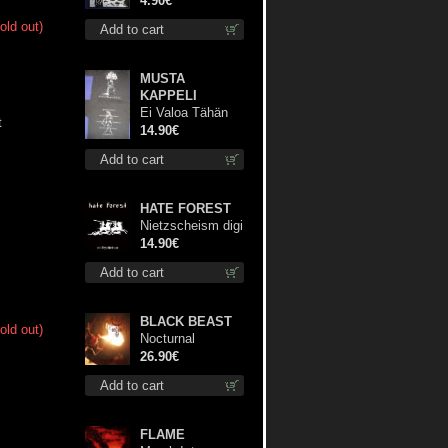
4.90€
old out)
Add to cart
MUSTA
KAPPELI
Ei Valoa Tähän
t
Kammioon TS S-
14.90€
Size shirt
Add to cart
HATE FOREST
Nietzscheism digi
cd
14.90€
Add to cart
BLACK BEAST
old out)
Nocturnal
Bloodlust lp
26.90€
Add to cart
FLAME