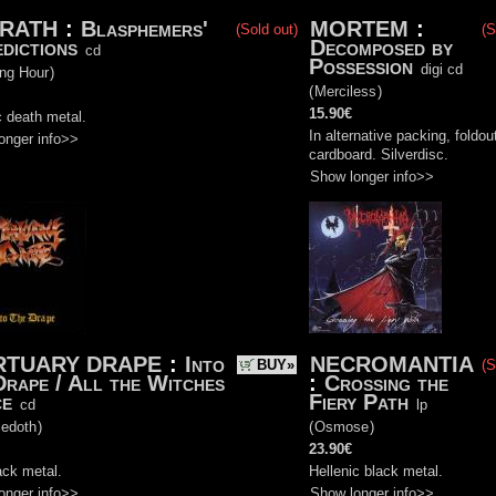
RATH
:
Blasphemers'
MORTEM
:
(Sold out)
(S
dictions
Decomposed by
cd
Possession
digi cd
ing Hour
)
(
Merciless
)
15.90€
 death metal.
In alternative packing, foldou
onger info>>
cardboard. Silverdisc.
Show longer info>>
TUARY DRAPE
:
Into
NECROMANTIA
BUY»
(S
Drape / All the Witches
:
Crossing the
ce
Fiery Path
cd
lp
edoth
)
(
Osmose
)
23.90€
ack metal.
Hellenic black metal.
onger info>>
Show longer info>>