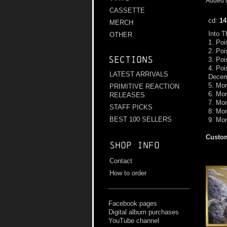
Added t
CASSETTE
cd:
14
MERCH
Into 
OTHER
1. Poi
2. Poi
Sections
3. Poi
4. Poi
LATEST ARRIVALS
Decem
5. Mor
PRIMITIVE REACTION
6. Mo
RELEASES
7. Mor
STAFF PICKS
8. Mo
BEST 100 SELLERS
9. Mor
Custom
Shop info
Contact
How to order
Facebook pages
Digital album purchases
YouTube channel