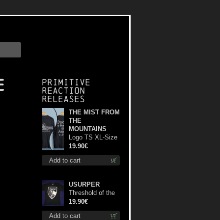
e
Primitive
Reaction
releases
THE MIST FROM
THE
MOUNTAINS
Logo TS XL-Size
shirt
19.90€
Add to cart
USURPER
Threshold of the
Usurper TS M-
19.90€
Size shirt
Add to cart