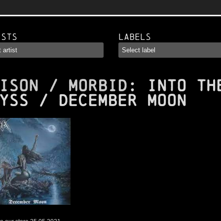
ists
Labels
ISON / MORBID
: Into Th
yss / December Moon