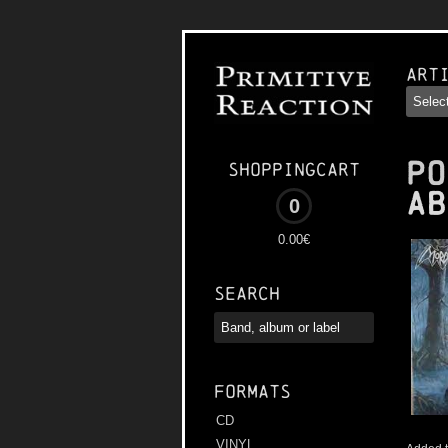
Art
PO
Shoppingcart
Ab
0
0.00€
Search
Formats
CD
VINYL