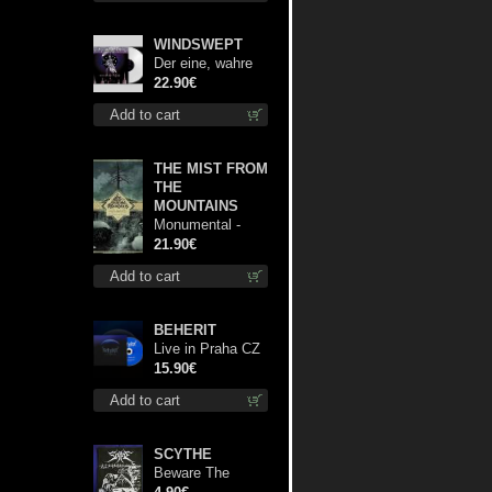
WINDSWEPT
Der eine, wahre
König (White) 12"
22.90€
Add to cart
THE MIST FROM
THE
MOUNTAINS
Monumental -
The Temple of
21.90€
Twilight lp
Add to cart
BEHERIT
Live in Praha CZ
digi cd
15.90€
Add to cart
SCYTHE
Beware The
Scythe patch