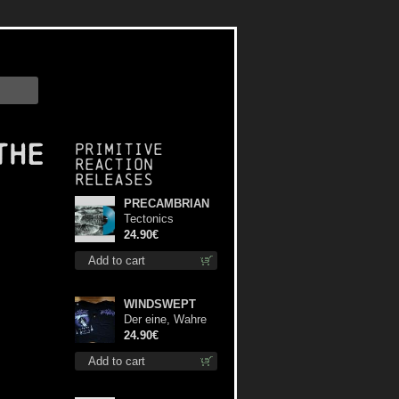
the
Primitive
Reaction
releases
PRECAMBRIAN
Tectonics
(Turquoise) lp
24.90€
Add to cart
WINDSWEPT
Der eine, Wahre
König TS L-Size
24.90€
shirt
Add to cart