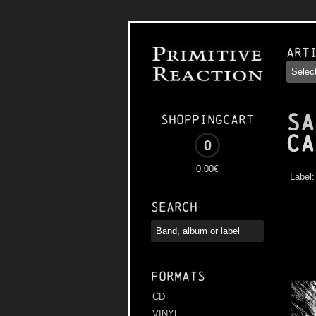
Art
SA
Shoppingcart
Ca
0
0.00€
Label
Search
Formats
CD
VINYL