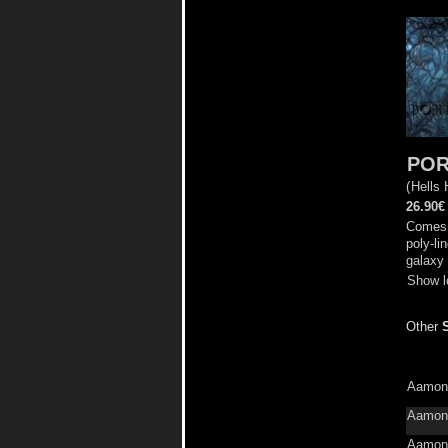
POR
(
Hells
26.90€
Comes 
poly-li
galaxy 
Show l
Other
Aamon
Aamon
Aamon