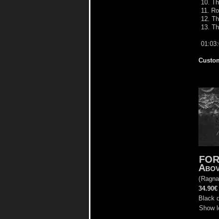
10. Th
11. Ro
12. Th
13. Th
01:03
Custom
FOR
Abov
(
Ragna
34.90€
Black d
Show l