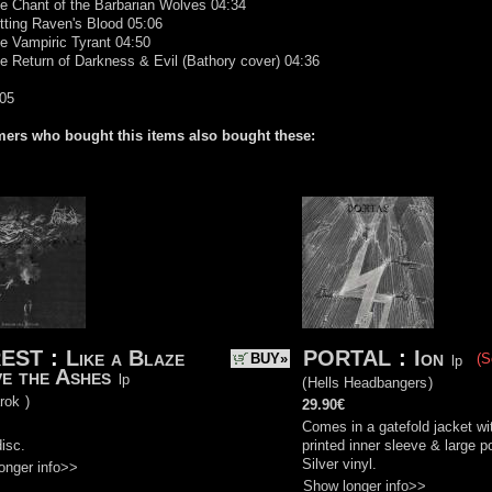
e Chant of the Barbarian Wolves 04:34
tting Raven's Blood 05:06
e Vampiric Tyrant 04:50
e Return of Darkness & Evil (Bathory cover) 04:36
:05
ers who bought this items also bought these:
EST
:
Like a Blaze
PORTAL
:
Ion
BUY»
(S
lp
e the Ashes
lp
(
Hells Headbangers
)
rok
)
29.90€
Comes in a gatefold jacket wi
isc.
printed inner sleeve & large p
Silver vinyl.
onger info>>
Show longer info>>