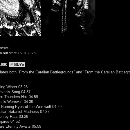
ebsite
|
o our store 16.01.2025
.90€
BUY»
ates both "From the Carelian Battlegrounds" and "From the Carelian Battleg
ing Winter 03:28
Raven's Song 04:37
en Thunders Hail 04:59
an's Werewolf 04:39
 Burning Eyes of the Werewolf 04:29
elian Satanist Madness 07:27
en by Rats 03:29
mpires 04:52
re Eternity Awaits 05:59