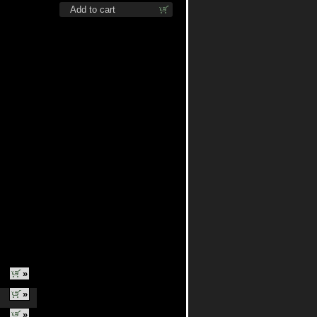
shirt
Add to cart
»
»
»