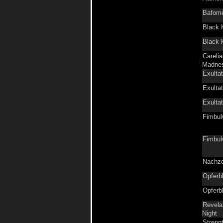
Bafom
Black 
Black 
Carelia
Madne
Exultat
Exultat
Exultat
Fimbul
Fimbul
Nachze
Opferb
Opferb
Revelat
Night
Streng