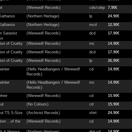
et
(
Werewolf Records
)
cds/cdep
7.90€
Katharsis
(
Northern Heritage
)
lp
24.90€
Katharsis
(
Northern Heritage
)
mcd
12.90€
n Satanist
(
Werewolf Records
)
dcd
17.90€
ss
ion of Cruelty
(
Werewolf Records
)
mc
14.90€
ion of Cruelty
(
Werewolf Records
)
dcd
17.90€
ion of Cruelty
(
Werewolf Records
)
lp
26.90€
winter
(
Hells Headbangers
/
Werewolf
cd
14.90€
Records
)
winter
(
Hells Headbangers
/
Werewolf
mc
14.90€
Records
)
hrer
(
Werewolf Records
)
cd
15.90€
lut
(
No Colours
)
cd
15.90€
lut TS S-Size
(
Archivist Records
)
shirt
24.90€
ion ...of the
(
Werewolf Records
)
cd
14.90€
th & Honour
(
Northern Heritage
)
digi cd
14.90€