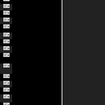
»
»
»
»
»
»
»
»
»
»
»
»
»
»