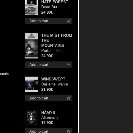
HATE FOREST
Dead But
Dreaming
24.90€
(Extended
Add to cart
Edition) (White
Marble disc) lp
THE MIST FROM
THE
MOUNTAINS
Portal - The
Gathering of
24.90€
Storms (Marble
Add to cart
Blue) lp
rounds
WINDSWEPT
Der eine, wahre
König 12"
21.90€
Add to cart
HÄMYS
Alkemia lp
19.90€
Add to cart