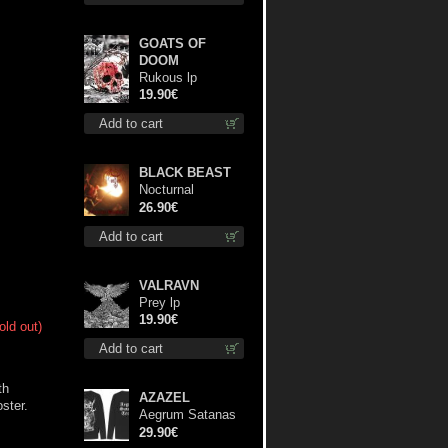
GOATS OF
DOOM
Rukous lp
19.90€
Add to cart
BLACK BEAST
Nocturnal
Bloodlust lp
26.90€
Add to cart
VALRAVN
Prey lp
19.90€
old out)
Add to cart
th
AZAZEL
oster.
Aegrum Satanas
Tecum LS L-Size
29.90€