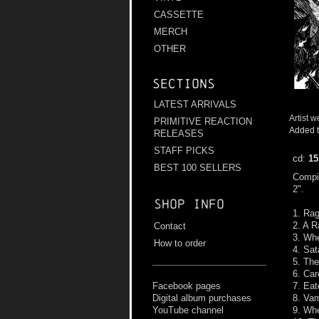
CASSETTE
MERCH
OTHER
Sections
LATEST ARRIVALS
Artist w
PRIMITIVE REACTION
Added t
RELEASES
STAFF PICKS
cd:
15
BEST 100 SELLERS
Compil
2".
Shop info
1. Rag
2. A 
Contact
3. Wh
How to order
4. Sat
5. The
6. Car
7. Eat
Facebook pages
8. Va
Digital album purchases
9. Whe
YouTube channel