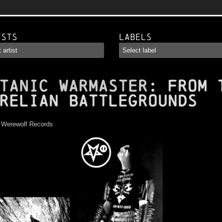
ists
Labels
TANIC WARMASTER
: From 
relian Battlegrounds
:
Werewolf Records