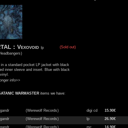
TAL
:
Vexovoid
(Sold out)
lp
 Headbangers
)
in a standard pocket LP jacket with black
ned inner sleeve and insert. Blue with black
vinyl.
onger info>>
SATANIC WARMASTER
items we have:
gandr
(
Werewolf Records
)
digi cd
15.90€
gandr
(
Werewolf Records
)
lp
26.90€
gandr
(
Werewolf Records
)
mc
14.90€