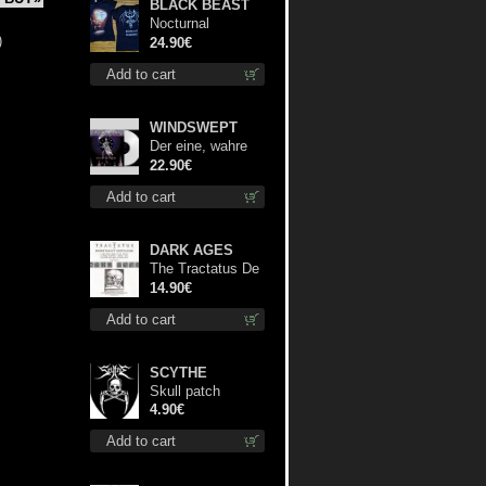
BLACK BEAST
Nocturnal
)
Bloodlust Lady Fit
24.90€
M-Size shirt
Add to cart
WINDSWEPT
Der eine, wahre
König (White) 12"
22.90€
Add to cart
DARK AGES
The Tractatus De
Hereticis Et
14.90€
Sortilegiis cd
Add to cart
SCYTHE
Skull patch
4.90€
Add to cart