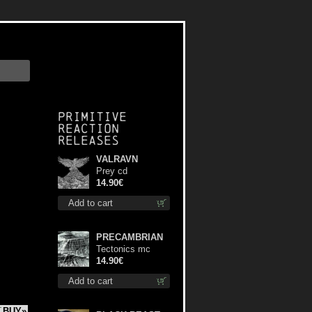
Primitive
Reaction
releases
VALRAVN
Prey cd
14.90€
Add to cart
PRECAMBRIAN
Tectonics mc
14.90€
Add to cart
BUY»