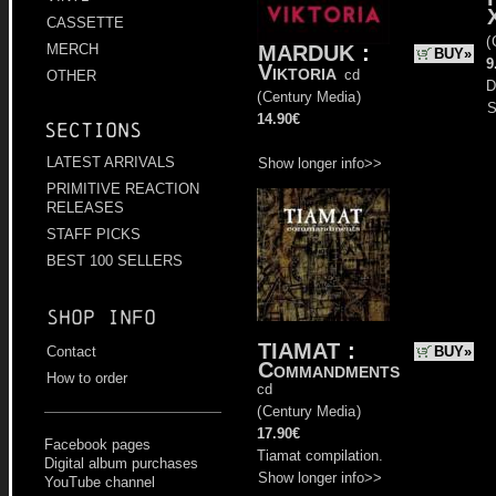
CASSETTE
(
MARDUK
:
MERCH
BUY»
9
Viktoria
cd
OTHER
D
(
Century Media
)
S
14.90€
Sections
LATEST ARRIVALS
Show longer info>>
PRIMITIVE REACTION
RELEASES
STAFF PICKS
BEST 100 SELLERS
Shop info
TIAMAT
:
BUY»
Contact
Commandments
How to order
cd
(
Century Media
)
17.90€
Facebook pages
Tiamat compilation.
Digital album purchases
Show longer info>>
YouTube channel