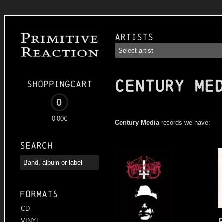
Artists
CENTURY ME
Shoppingcart
0
0.00€
Century Media
records we have:
Search
Formats
CD
VINYL