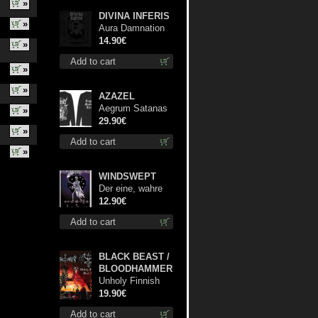
»
DIVINA INFERIS
»
Aura Damnation
cd
14.90€
»
Add to cart
»
»
AZAZEL
Aegrum Satanas
»
Tecum LS L-Size
29.90€
»
shirt
Add to cart
»
WINDSWEPT
Der eine, wahre
König mc
12.90€
Add to cart
BLACK BEAST /
BLOODHAMMER
Unholy Finnish
Black Horror
19.90€
Union lp
Add to cart