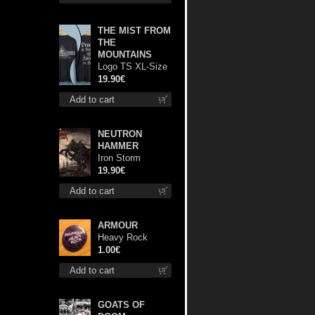
THE MIST FROM
THE
MOUNTAINS
Logo TS XL-Size
shirt
19.90€
Add to cart
NEUTRON
HAMMER
Iron Storm
Evocation lp
19.90€
Add to cart
ARMOUR
Heavy Rock
button
1.00€
Add to cart
GOATS OF