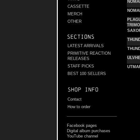
NOMA
CASSETTE
NOMA
MERCH
PLAGU
OTHER
TRIMO
SAXO
Sections
THUN
LATEST ARRIVALS
THUN
PRIMITIVE REACTION
ULVHE
RELEASES
STAFF PICKS
UTMA
BEST 100 SELLERS
Shop info
Contact
How to order
Facebook pages
Digital album purchases
YouTube channel