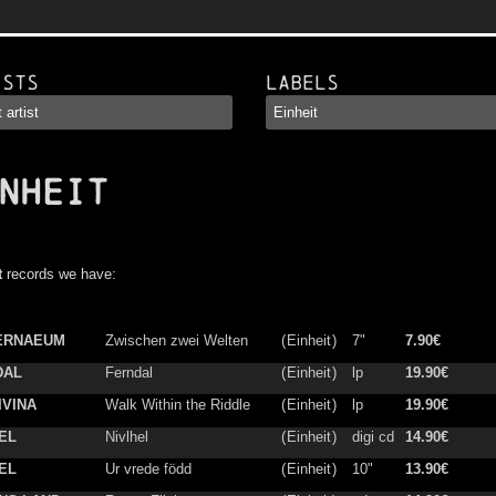
ists
Labels
NHEIT
t
records we have:
ERNAEUM
Zwischen zwei Welten
(
Einheit
)
7"
7.90€
DAL
Ferndal
(
Einheit
)
lp
19.90€
IVINA
Walk Within the Riddle
(
Einheit
)
lp
19.90€
EL
Nivlhel
(
Einheit
)
digi cd
14.90€
EL
Ur vrede född
(
Einheit
)
10"
13.90€