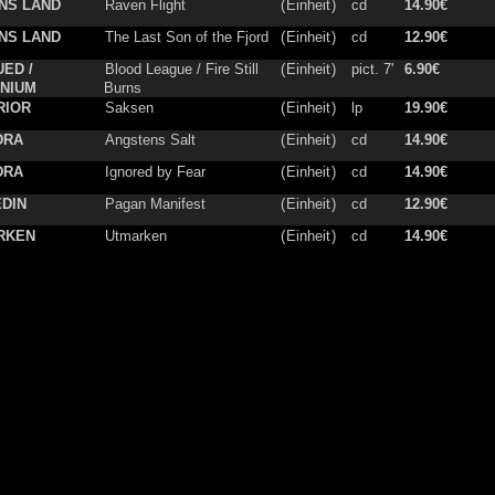
NS LAND
Raven Flight
(
Einheit
)
cd
14.90€
NS LAND
The Last Son of the Fjord
(
Einheit
)
cd
12.90€
ED /
Blood League / Fire Still
(
Einheit
)
pict. 7'
6.90€
NIUM
Burns
RIOR
Saksen
(
Einheit
)
lp
19.90€
DRA
Angstens Salt
(
Einheit
)
cd
14.90€
DRA
Ignored by Fear
(
Einheit
)
cd
14.90€
DIN
Pagan Manifest
(
Einheit
)
cd
12.90€
RKEN
Utmarken
(
Einheit
)
cd
14.90€