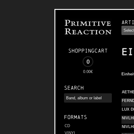
Art
EI
Shoppingcart
0
0.00€
Einhei
Search
AETH
FERN
LUX D
Formats
NIVLH
CD
NIVLH
VINYL