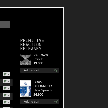
Primitive
Reaction
releases
VALRAVN
Prey lp
19.90€
Add to cart
»
»
BRAS
D'HONNEUR
»
Hate Speech
(Blue disc) lp
24.90€
»
Add to cart
»