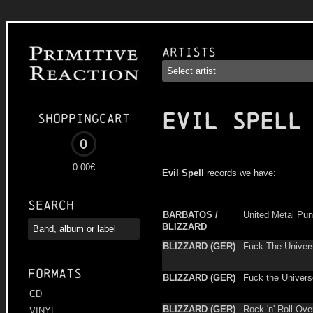
Artists
EVIL SPELL
Shoppingcart
0
0.00€
Evil Spell
records we have:
Search
BARBATOS /
United Metal Pu
BLIZZARD
BLIZZARD (GER)
Fuck The Univer
Formats
BLIZZARD (GER)
Fuck the Univers
CD
BLIZZARD (GER)
Rock 'n' Roll Over
VINYL