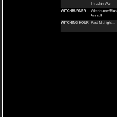
Thrashin War
WITCHBURNER
Witchburner/Bla
Assault
WITCHING HOUR
Past Midnight...