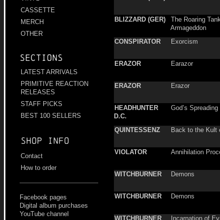
CASSETTE
BLIZZARD (GER)
The Roaring Tank
MERCH
Armageddon
OTHER
CONSPIRATOR
Exorcism
Sections
ERAZOR
Earazor
LATEST ARRIVALS
PRIMITIVE REACTION
ERAZOR
Erazor
RELEASES
STAFF PICKS
HEADHUNTER
God’s Spreading
BEST 100 SELLERS
D.C.
QUINTESSENZ
Back to the Kult 
Shop info
VIOLATOR
Annihilation Pro
Contact
How to order
WITCHBURNER
Demons
WITCHBURNER
Demons
Facebook pages
Digital album purchases
YouTube channel
WITCHBURNER
Incarnation of Ev