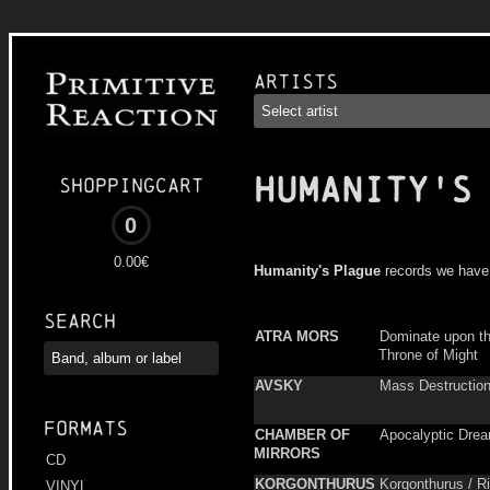
Artists
HUMANITY'S
Shoppingcart
0
0.00€
Humanity's Plague
records we have
Search
ATRA MORS
Dominate upon t
Throne of Might
AVSKY
Mass Destructio
Formats
CHAMBER OF
Apocalyptic Dre
MIRRORS
CD
KORGONTHURUS
Korgonthurus / Ris
VINYL