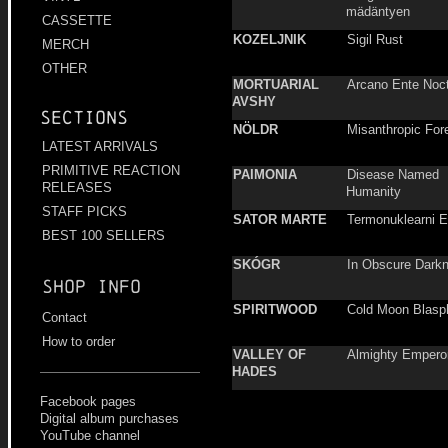
mädäntyen
CASSETTE
KOZELJNIK
Sigil Rust
MERCH
OTHER
MORTUARIAL
Arcano Ente Noc
AVSHY
Sections
NÖLDR
Misanthropic For
LATEST ARRIVALS
PRIMITIVE REACTION
PAIMONIA
Disease Named
RELEASES
Humanity
STAFF PICKS
SATOR MARTE
Termonuklearni 
BEST 100 SELLERS
SKÓGR
In Obscure Dark
Shop info
SPIRITWOOD
Cold Moon Blasp
Contact
How to order
VALLEY OF
Almighty Empero
HADES
Facebook pages
Digital album purchases
YouTube channel