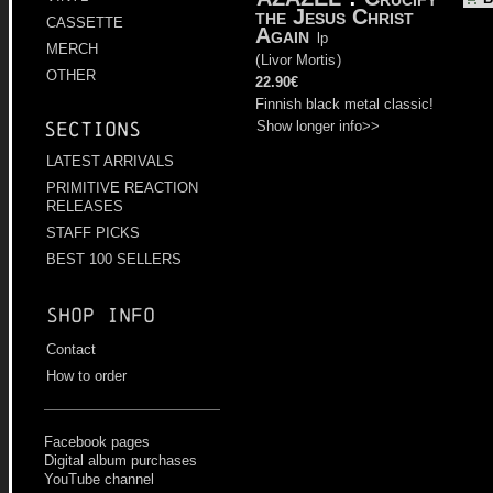
the Jesus Christ
CASSETTE
Again
lp
MERCH
(
Livor Mortis
)
OTHER
22.90€
Finnish black metal classic!
Show longer info>>
Sections
LATEST ARRIVALS
PRIMITIVE REACTION
RELEASES
STAFF PICKS
BEST 100 SELLERS
Shop info
Contact
How to order
Facebook pages
Digital album purchases
YouTube channel