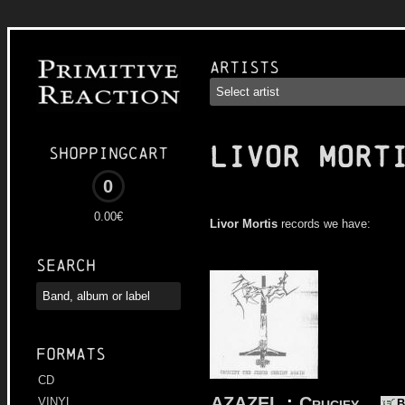
Artists
LIVOR MORT
Shoppingcart
0
0.00€
Livor Mortis
records we have:
Search
Formats
CD
AZAZEL
:
Crucify
VINYL
B