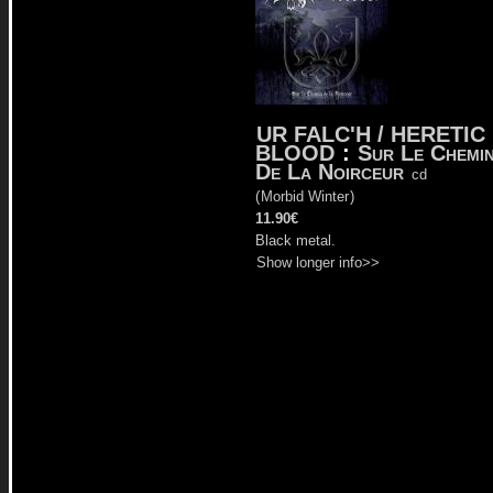
UR FALC'H / HERETIC
BLOOD
:
Sur Le Chemi
De La Noirceur
cd
(
Morbid Winter
)
11.90€
Black metal.
Show longer info>>