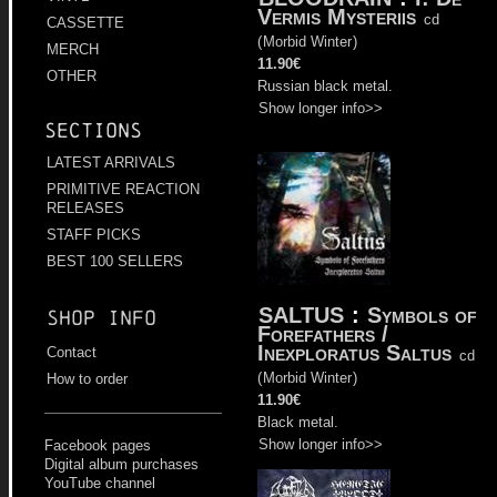
Vermis Mysteriis
cd
CASSETTE
(
Morbid Winter
)
MERCH
11.90€
OTHER
Russian black metal.
Show longer info>>
Sections
LATEST ARRIVALS
PRIMITIVE REACTION
RELEASES
STAFF PICKS
BEST 100 SELLERS
SALTUS
:
Symbols of
Shop info
Forefathers /
Inexploratus Saltus
Contact
cd
(
Morbid Winter
)
How to order
11.90€
Black metal.
Show longer info>>
Facebook pages
Digital album purchases
YouTube channel