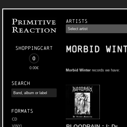
Artists
MORBID WIN
Shoppingcart
0
0.00€
Morbid Winter
records we have:
Search
Formats
CD
BLOODRAIN
:
I: De
VINYL