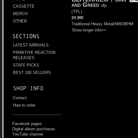
and Greed
dlp
CASSETTE
(
TPL
)
MERCH
24.90€
OTHER
Traditional Heavy Metal/NWOBHM
Show longer info>>
Sections
LATEST ARRIVALS
PRIMITIVE REACTION
RELEASES
STAFF PICKS
BEST 100 SELLERS
Shop info
Contact
How to order
Facebook pages
Digital album purchases
YouTube channel