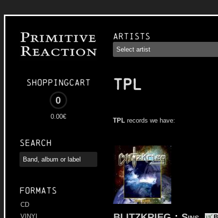
Artists
TPL
Shoppingcart
0
0.00€
TPL
records we have:
Search
Formats
CD
BLITZKRIEG
:
Sins
VINYL
B