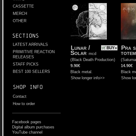
CASSETTE
MERCH
OTHER
Sections
LATEST ARRIVALS
Lunar /
Pra s
BUY»
Solar
totem
PRIMITIVE REACTION
mcd
RELEASES
(
Black Death Production
)
(
Saturna
STAFF PICKS
9.90€
14.90€
BEST 100 SELLERS
Black metal.
Black me
Show longer info>>
Show lo
Shop info
Contact
How to order
Facebook pages
Digital album purchases
YouTube channel