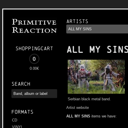
Artists
ALL MY SIN
Shoppingcart
0
0.00€
Search
Serbian black metal band.
Artist website
Formats
ALL MY SINS
items we have:
CD
VINYL