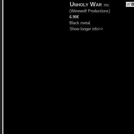
Unholy War
B
mc
(
Werewolf Productions
)
6.90€
Black metal.
Show longer info>>