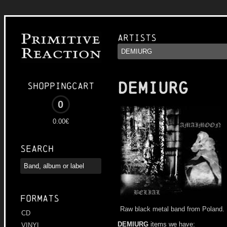
Artists
DEMIURG
Shoppingcart
0
0.00€
Search
Formats
Raw black metal band from Poland.
CD
DEMIURG
items we have:
VINYL