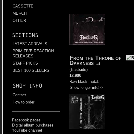
CASSETTE
MERCH
OTHER
Sections
LATEST ARRIVALS
PRIMITIVE REACTION
RELEASES
From the Throne of
B
Darkness
STAFF PICKS
cd
(
Eastside
)
BEST 100 SELLERS
12.90€
Raw black metal.
Shop info
Show longer info>>
Contact
How to order
Facebook pages
Digital album purchases
YouTube channel