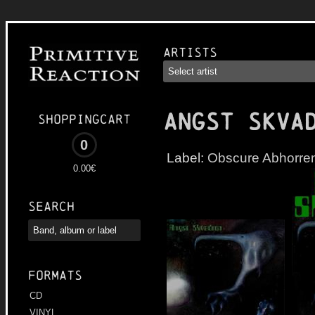
Artists
ANGST SKVA
Shoppingcart
0
Label:
Obscure Abhorre
0.00€
Search
Formats
CD
VINYL