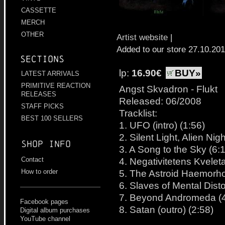
CASSETTE
MERCH
OTHER
Artist website
|
Added to our store 27.10.20
Sections
lp:
16.90€
BUY»
LATEST ARRIVALS
PRIMITIVE REACTION
Angst Skvadron - Flukt
RELEASES
Released: 06/2008
STAFF PICKS
Tracklist:
BEST 100 SELLERS
1. UFO (intro) (1:56)
2. Silent Light, Alien Nigh
Shop info
3. A Song to the Sky (6:
4. Negativitetens Kvelet
Contact
5. The Astroid Haemorho
How to order
6. Slaves of Mental Disto
7. Beyond Andromeda (4
Facebook pages
8. Satan (outro) (2:58)
Digital album purchases
YouTube channel