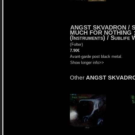
ANGST SKVADRON / 
MUCH FOR NOTHING
(Instruments) / Sublife
(
Folter
)
7.90€
Avant-garde post black metal.
Show longer info>>
Other
ANGST SKVADR