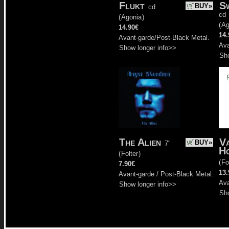
Flukt
S
BUY»
cd
cd
(
Agonia
)
(
Ag
14.90€
14.
Avant-garde/Post-Black Metal.
Ava
Show longer info>>
Sho
The Alien
V
BUY»
7"
H
(
Folter
)
(
Fo
7.90€
13.
Avant-garde / Post-Black Metal.
Ava
Show longer info>>
Sho