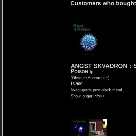
Customers who bought t
ANGST SKVADRON
:
Poison
lp
(
Obscure Abhorrence
)
16.90€
Avant-garde post-black metal.
Show longer info>>