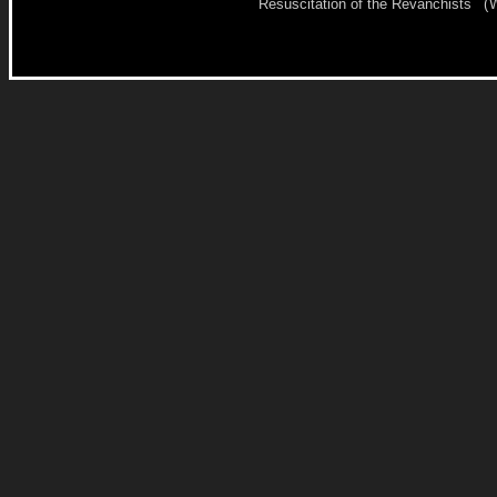
Resuscitation of the Revanchists
(
W