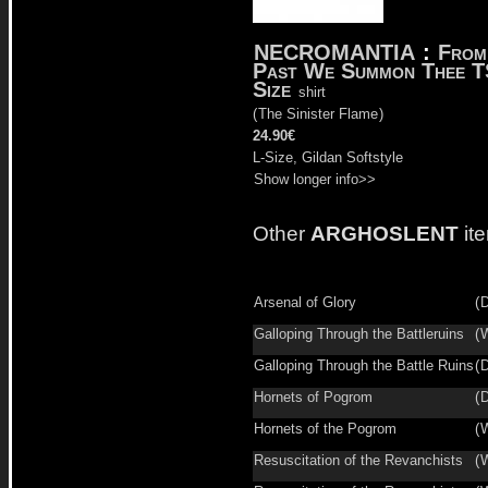
NECROMANTIA
:
From
Past We Summon Thee T
Size
shirt
(
The Sinister Flame
)
24.90€
L-Size, Gildan Softstyle
Show longer info>>
Other
ARGHOSLENT
it
Arsenal of Glory
(
D
Galloping Through the Battleruins
(
W
Galloping Through the Battle Ruins
(
D
Hornets of Pogrom
(
D
Hornets of the Pogrom
(
W
Resuscitation of the Revanchists
(
W