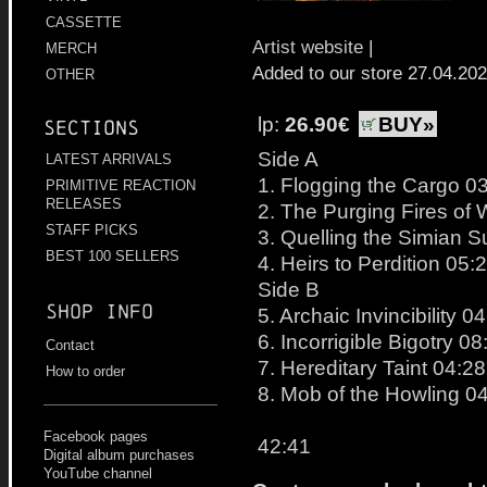
CASSETTE
Artist website
|
MERCH
Added to our store 27.04.20
OTHER
lp:
26.90€
BUY»
Sections
Side A
LATEST ARRIVALS
1. Flogging the Cargo 0
PRIMITIVE REACTION
RELEASES
2. The Purging Fires of 
STAFF PICKS
3. Quelling the Simian 
BEST 100 SELLERS
4. Heirs to Perdition 05:
Side B
Shop info
5. Archaic Invincibility 0
6. Incorrigible Bigotry 08
Contact
7. Hereditary Taint 04:28
How to order
8. Mob of the Howling 0
Facebook pages
42:41
Digital album purchases
YouTube channel