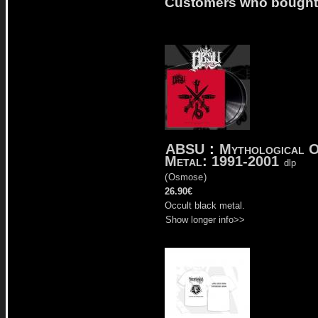
Customers who bought t
ABSU
:
Mythological 
Metal: 1991-2001
dlp
(
Osmose
)
26.90€
Occult black metal.
Show longer info>>