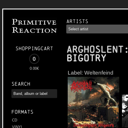
Artists
ARGHOSLENT
Shoppingcart
Bigotry
0
0.00€
Label:
Weltenfeind
Search
Formats
CD
VINYL