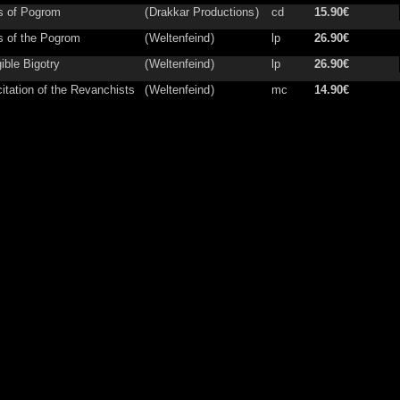
s of Pogrom
(
Drakkar Productions
)
cd
15.90€
s of the Pogrom
(
Weltenfeind
)
lp
26.90€
gible Bigotry
(
Weltenfeind
)
lp
26.90€
itation of the Revanchists
(
Weltenfeind
)
mc
14.90€