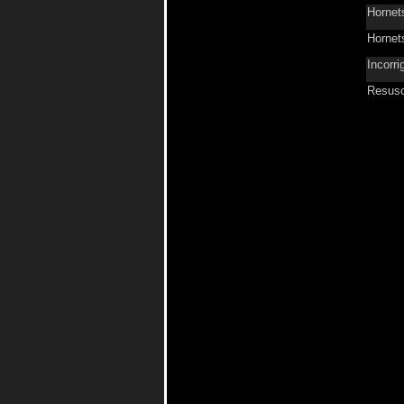
Hornet
Hornet
Incorri
Resusc