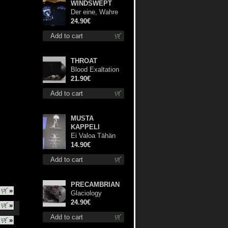
WINDSWEPT
Der eine, Wahre
König TS S-Size
24.90€
shirt
Add to cart
THROAT
Blood Exaltation
lp
21.90€
Add to cart
MUSTA
KAPPELI
Ei Valoa Tähän
Kammioon TS S-
14.90€
Size shirt
Add to cart
PRECAMBRIAN
»
Glaciology
(Silver) lp
24.90€
»
Add to cart
»