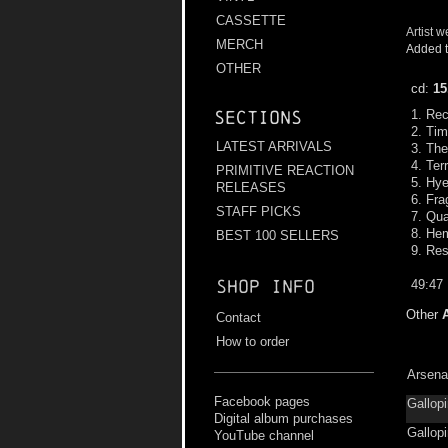
CASSETTE
Artist w
MERCH
Added t
OTHER
cd:
15
1. Re
Sections
2. Ti
LATEST ARRIVALS
3. Th
4. Ter
PRIMITIVE REACTION
5. Hye
RELEASES
6. Fra
STAFF PICKS
7. Qu
8. He
BEST 100 SELLERS
9. Res
Shop info
49:47
Other
Contact
How to order
Arsena
Facebook pages
Gallopi
Digital album purchases
Gallop
YouTube channel