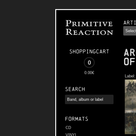
Art
AR
Shoppingcart
of
0
0.00€
Label
Search
Formats
CD
VINYL