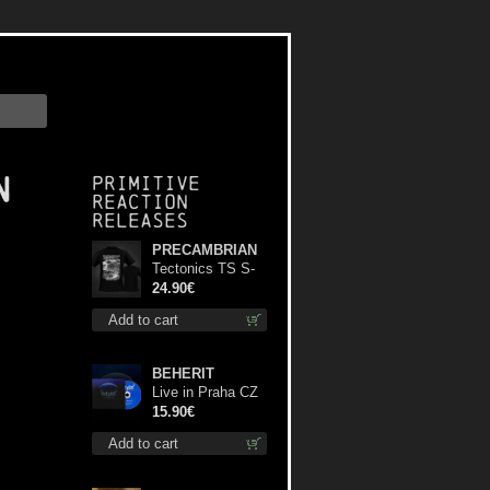
n
Primitive
Reaction
releases
PRECAMBRIAN
Tectonics TS S-
Size shirt
24.90€
Add to cart
BEHERIT
Live in Praha CZ
digi cd
15.90€
Add to cart