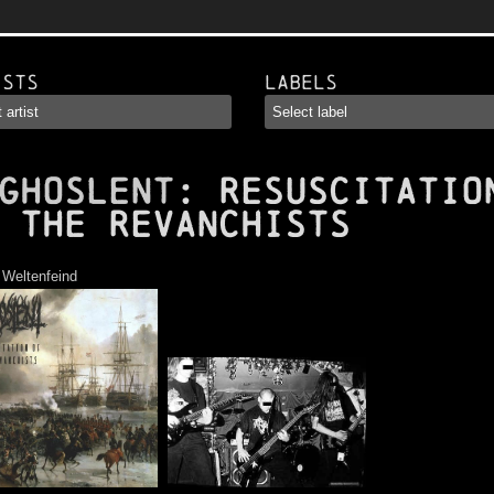
ists
Labels
GHOSLENT
: Resuscitatio
 the Revanchists
:
Weltenfeind