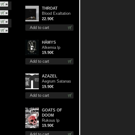
»
THROAT
»
Blood Exaltation
(Silver) lp
22.90€
»
Add to cart
»
HÄMYS
Alkemia lp
19.90€
Add to cart
AZAZEL
Aegrum Satanas
Tecum TS 3XL-
19.90€
Size shirt
Add to cart
GOATS OF
DOOM
Rukous lp
19.90€
Add to cart