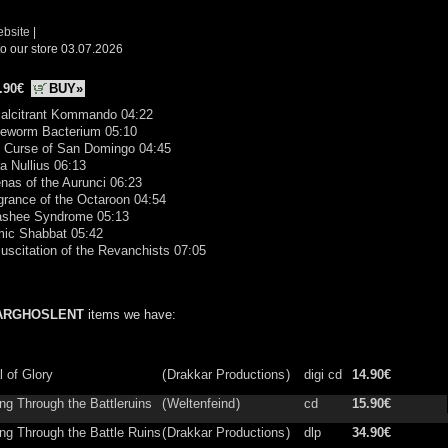
ebsite
|
o our store 03.07.2026
.90€
BUY»
calcitrant Kommando 04:22
meworm Bacterium 05:10
e Curse of San Domingo 04:45
ra Nullius 06:13
nas of the Aurunci 06:23
grance of the Octaroon 04:54
ashee Syndrome 05:13
mic Shabbat 05:42
uscitation of the Revanchists 07:05
ARGHOSLENT
items we have:
l of Glory
(
Drakkar Productions
)
digi cd
14.90€
ng Through the Battleruins
(
Weltenfeind
)
cd
15.90€
ing Through the Battle Ruins
(
Drakkar Productions
)
dlp
34.90€