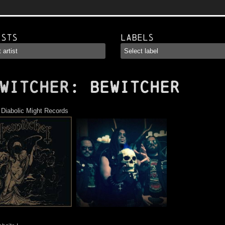
ists
Labels
WITCHER
: Bewitcher
:
Diabolic Might Records