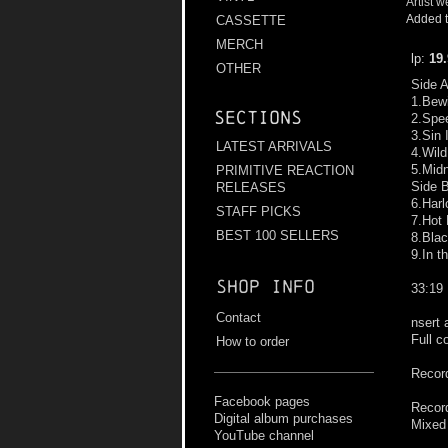
Artist w
Added t
CASSETTE
MERCH
lp:
19
OTHER
Side 
1.Bew
Sections
2.Spee
3.Sin 
LATEST ARRIVALS
4.Wil
5.Midn
PRIMITIVE REACTION
Side 
RELEASES
6.Harl
STAFF PICKS
7.Hot 
BEST 100 SELLERS
8.Bla
9.In t
Shop info
33:19
Contact
nsert 
Full c
How to order
Record
Facebook pages
Record
Digital album purchases
Mixed
YouTube channel