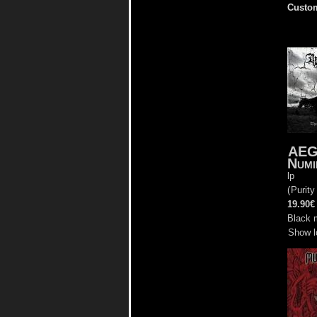
Custom
AE
Numi
lp
(
Purity
19.90€
Black 
Show l