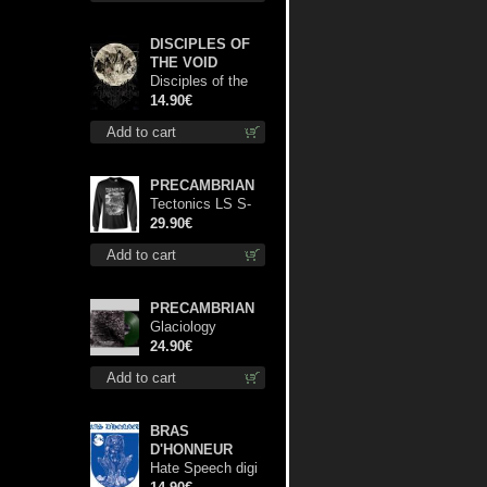
DISCIPLES OF
THE VOID
Disciples of the
Void cd
14.90€
Add to cart
PRECAMBRIAN
Tectonics LS S-
Size shirt
29.90€
Add to cart
PRECAMBRIAN
Glaciology
(Green) lp
24.90€
Add to cart
BRAS
D'HONNEUR
Hate Speech digi
cd