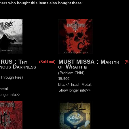
ers who bought this items also bought these:
GRUS
:
Thy
MUST MISSA
:
Martyr
(Sold out)
(S
nous Darkness
of Wrath
lp
(
Problem Child
)
 Through Fire
)
15.90€
Black/Thrash Metal.
metal.
Show longer info>>
onger info>>