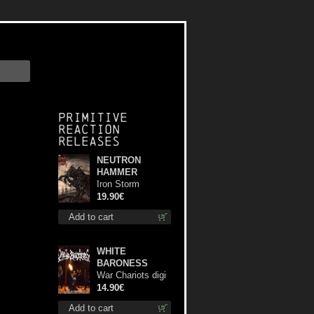
Primitive
Reaction
releases
NEUTRON
HAMMER
Iron Storm
Evocation lp
19.90€
Add to cart
WHITE
BARONESS
War Chariots digi
cd
14.90€
Add to cart