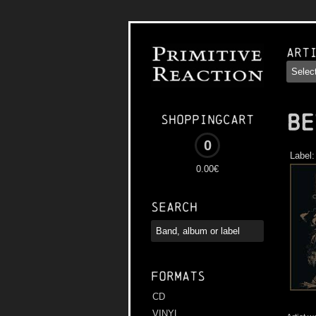
Art
BE
Shoppingcart
0
Label
0.00€
Search
Formats
CD
VINYL