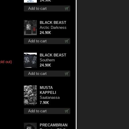
14.90€
Add to cart
BLACK BEAST
Arctic Darkness
TS XL-Size shirt
24.90€
Add to cart
BLACK BEAST
Southern
old out)
Fullmoon Tour
24.90€
2025 TS M-Size
Add to cart
shirt
MUSTA
KAPPELI
Saatanassa
Ulvoneet mcd
7.90€
Add to cart
PRECAMBRIAN