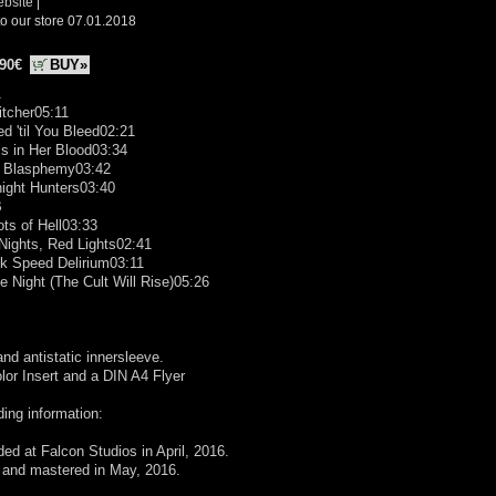
ebsite
|
o our store 07.01.2018
.90€
BUY»
A
itcher05:11
d 'til You Bleed02:21
Is in Her Blood03:34
d Blasphemy03:42
ight Hunters03:40
B
ots of Hell03:33
Nights, Red Lights02:41
ck Speed Delirium03:11
he Night (The Cult Will Rise)05:26
and antistatic innersleeve.
olor Insert and a DIN A4 Flyer
ing information:
ed at Falcon Studios in April, 2016.
 and mastered in May, 2016.