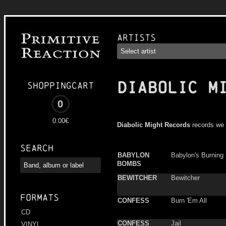
Artists
DIABOLIC M
Shoppingcart
0
0.00€
Diabolic Might Records
records we 
Search
BABYLON
Babylon's Burning
BOMBS
BEWITCHER
Bewitcher
Formats
CONFESS
Burn 'Em All
CD
CONFESS
Jail
VINYL