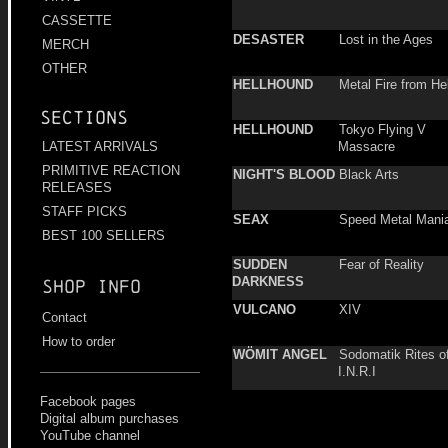
CASSETTE
DESASTER
Lost in the Ages
MERCH
OTHER
HELLHOUND
Metal Fire from Hel
Sections
HELLHOUND
Tokyo Flying V
Massacre
LATEST ARRIVALS
PRIMITIVE REACTION
NIGHT'S BLOOD
Black Arts
RELEASES
STAFF PICKS
SEAX
Speed Metal Mani
BEST 100 SELLERS
SUDDEN
Fear of Reality
DARKNESS
Shop info
VULCANO
XIV
Contact
How to order
WÖMIT ANGEL
Sodomatik Rites o
I.N.R.I
Facebook pages
Digital album purchases
YouTube channel