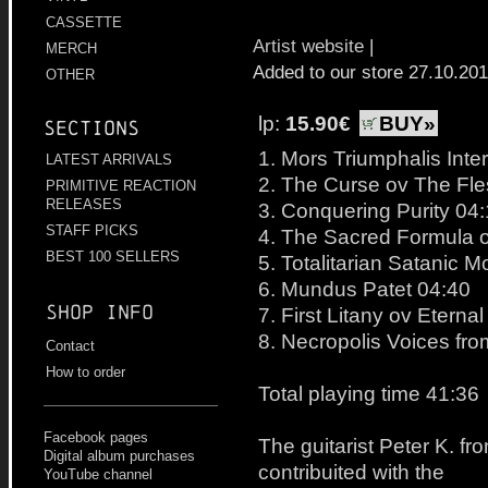
CASSETTE
Artist website
|
MERCH
Added to our store 27.10.20
OTHER
lp:
15.90€
BUY»
Sections
1. Mors Triumphalis Int
LATEST ARRIVALS
2. The Curse ov The Fle
PRIMITIVE REACTION
RELEASES
3. Conquering Purity 04
STAFF PICKS
4. The Sacred Formula 
BEST 100 SELLERS
5. Totalitarian Satanic M
6. Mundus Patet 04:40
Shop info
7. First Litany ov Etern
8. Necropolis Voices fr
Contact
How to order
Total playing time 41:36
Facebook pages
The guitarist Peter K. f
Digital album purchases
contribuited with the
YouTube channel