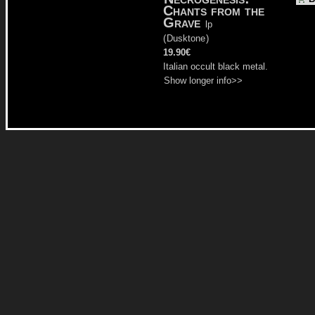
Chants from the
Grave
lp
(
Dusktone
)
19.90€
Italian occult black metal.
Show longer info>>