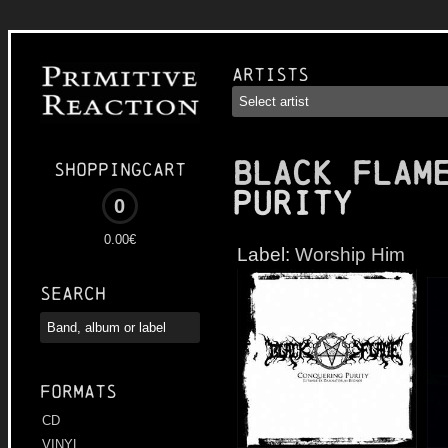
Artists
BLACK FLAM
Shoppingcart
Purity
0
0.00€
Label:
Worship Him
Search
Formats
CD
VINYL