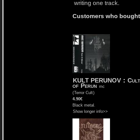
writing one track.
Customers who bought t
KULT PERUNOV
:
Cul
of Perun
mc
(
Terror Cult
)
4.90€
Black metal.
Show longer info>>