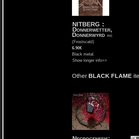
NITBERG
:
Donnerwetter,
Donnerwyrd
mc
(
Frostscald
)
6.90€
Black metal.
Show longer info>>
Other
BLACK FLAME
it
Necrogenesis:
B