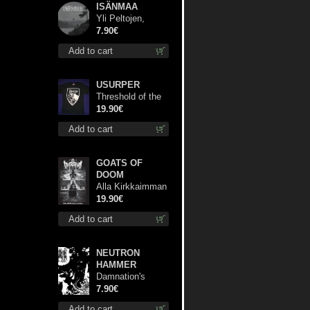
ISÄNMAA
Yli Peltojen,
Vetten ja
7.90€
Tunturien pict. 7'
Add to cart
USURPER
Threshold of the
Usurper TS S-
19.90€
Size shirt
Add to cart
GOATS OF
DOOM
Alla Kirkkaimman
Tähden lp
19.90€
Add to cart
NEUTRON
HAMMER
Damnation's
Bringer mcd
7.90€
Add to cart