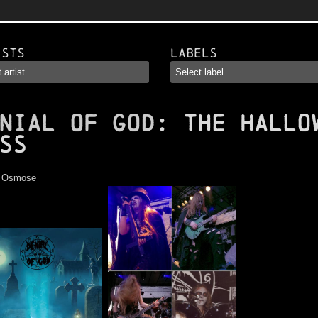
ists
Labels
NIAL OF GOD
: The Hallo
ss
:
Osmose