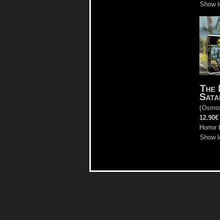
Show l
The 
Sata
(
Osmo
12.90€
Horror 
Show l