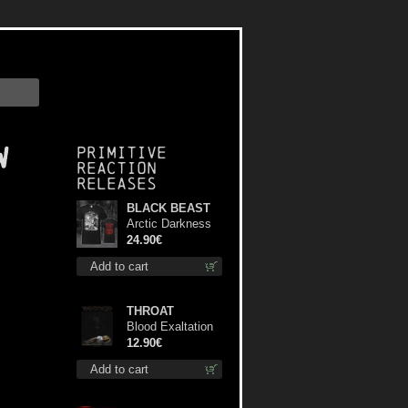
w
Primitive
Reaction
releases
BLACK BEAST
Arctic Darkness
TS XL-Size shirt
24.90€
Add to cart
THROAT
Blood Exaltation
cd
12.90€
Add to cart