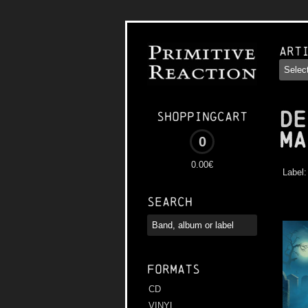
Art
DE
Shoppingcart
Ma
0
0.00€
Label
Search
Formats
CD
VINYL