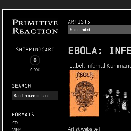
Artists
EBOLA
: Inf
Shoppingcart
0
Label:
Infernal Komman
0.00€
Search
Formats
CD
Artist website
|
VINYL