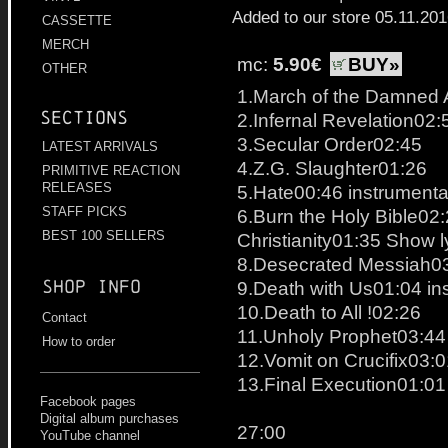
Added to our store 05.11.20
CASSETTE
MERCH
mc:
5.90€
BUY»
OTHER
1.March of the Damned 
Sections
2.Infernal Revelation02:
3.Secular Order02:45
LATEST ARRIVALS
4.Z.G. Slaughter01:26
PRIMITIVE REACTION
RELEASES
5.Hate00:46 instrumenta
STAFF PICKS
6.Burn the Holy Bible02
BEST 100 SELLERS
Christianity01:35 Show l
8.Desecrated Messiah0
Shop info
9.Death with Us01:04 in
10.Death to All !02:26
Contact
11.Unholy Prophet03:44
How to order
12.Vomit on Crucifix03:
13.Final Execution01:01
Facebook pages
Digital album purchases
27:00
YouTube channel