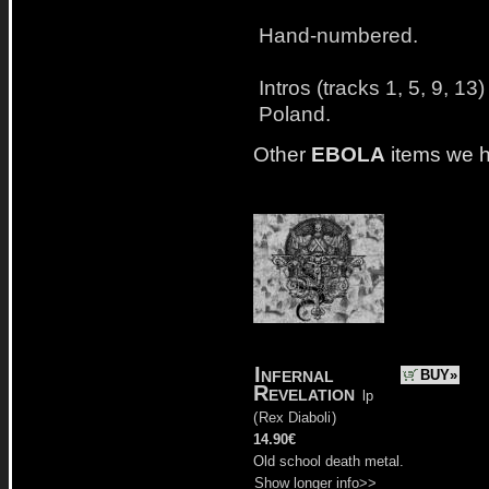
Hand-numbered.
Intros (tracks 1, 5, 9, 1
Poland.
Other
EBOLA
items we 
Infernal
BUY»
Revelation
lp
(
Rex Diaboli
)
14.90€
Old school death metal.
Show longer info>>