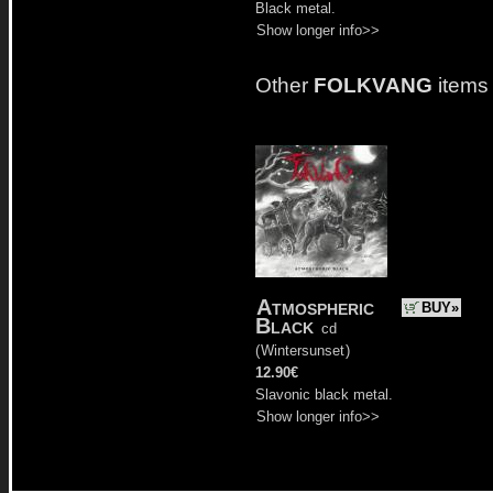
Black metal.
Show longer info>>
Other
FOLKVANG
items
Atmospheric
BUY»
Black
cd
(
Wintersunset
)
12.90€
Slavonic black metal.
Show longer info>>