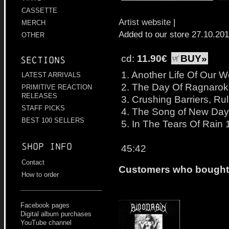
CASSETTE
Artist website
|
MERCH
Added to our store 27.10.20
OTHER
cd:
11.90€
BUY»
Sections
1. Another Life Of Our W
LATEST ARRIVALS
2. The Day Of Ragnarok
PRIMITIVE REACTION
RELEASES
3. Crushing Barriers, Ru
STAFF PICKS
4. The Song of New Day
BEST 100 SELLERS
5. In The Tears Of Rain 
Shop info
45:42
Contact
Customers who bought t
How to order
Facebook pages
Digital album purchases
YouTube channel