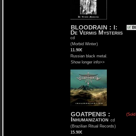
BLOODRAIN
:
I:
B
De Vermis Mysteriis
cd
(
Morbid Winter
)
11.90€
Russian black metal.
Show longer info>>
GOATPENIS
:
(Sold
Inhumanization
cd
(
Brazilian Ritual Records
)
15.90€