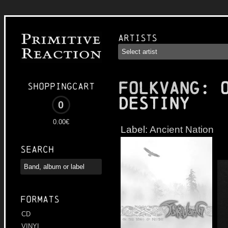
Artists
FOLKVANG
: 
Shoppingcart
Destiny
0
0.00€
Label:
Ancient Nation
Search
Formats
CD
VINYL