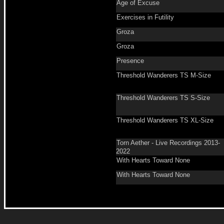
Age of Excuse
Exercises in Futility
Groza
Groza
Presence
Threshold Wanderers TS M-Size
Threshold Wanderers TS S-Size
Threshold Wanderers TS XL-Size
Torn Aether - Live Recordings 2013-
2022
With Hearts Toward None
With Hearts Toward None