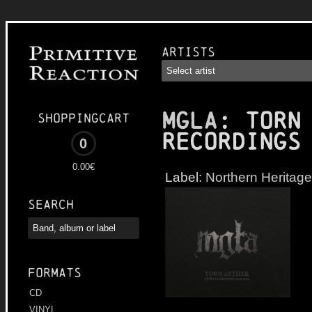
Artists
MGLA
: Torn
Shoppingcart
Recordings
0
0.00€
Label:
Northern Heritage
Search
Formats
CD
VINYL