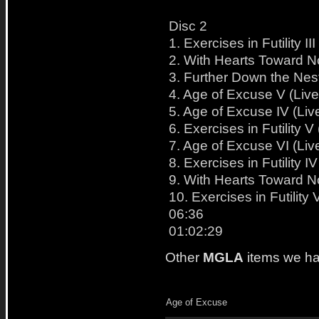
Disc 2
1. Exercises in Futility 
2. With Hearts Toward N
3. Further Down the Nest
4. Age of Excuse V (Liv
5. Age of Excuse IV (Liv
6. Exercises in Futility 
7. Age of Excuse VI (Liv
8. Exercises in Futility 
9. With Hearts Toward N
10. Exercises in Futility
06:36
01:02:29
Other
MGLA
items we ha
Age of Excuse