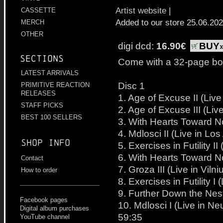
Artist website
|
CASSETTE
Added to our store 25.06.20
MERCH
OTHER
digi dcd:
16.90€
BUY
Sections
Come with a 32-page bo
LATEST ARRIVALS
Disc 1
PRIMITIVE REACTION
RELEASES
1. Age of Excuse II (Li
STAFF PICKS
2. Age of Excuse III (Li
BEST 100 SELLERS
3. With Hearts Toward No
4. Mdlosci II (Live in L
Shop info
5. Exercises in Futility 
6. With Hearts Toward No
Contact
7. Groza III (Live in Viln
How to order
8. Exercises in Futility 
9. Further Down the Nest
Facebook pages
10. Mdlosci I (Live in N
Digital album purchases
59:35
YouTube channel