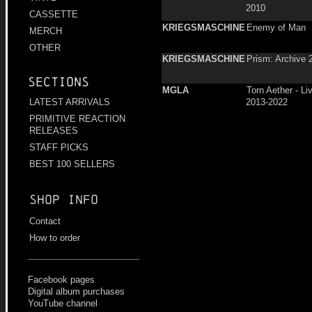
2010
CASSETTE
KRIEGSMASCHINE
Enemy of Man
MERCH
OTHER
KRIEGSMASCHINE
Prism: Archive 
Sections
MGLA
Torn Aether - L
2013-2022
LATEST ARRIVALS
PRIMITIVE REACTION
RELEASES
STAFF PICKS
BEST 100 SELLERS
Shop info
Contact
How to order
Facebook pages
Digital album purchases
YouTube channel