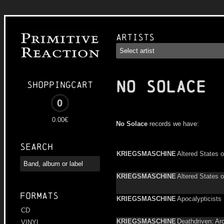
Artists
NO SOLACE
Shoppingcart
0
0.00€
No Solace
records we have:
Search
KRIEGSMASCHINE
Altered States o
KRIEGSMASCHINE
Altered States o
Formats
KRIEGSMASCHINE
Apocalypticists
CD
KRIEGSMASCHINE
Deathdriven: Ar
VINYL