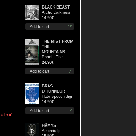
BLACK BEAST
Arctic Darkness
cd
14.90€
Add to cart
THE MIST FROM
THE
MOUNTAINS
Portal - The
Gathering of
24.90€
Storms (Marble
Add to cart
Green) lp
BRAS
D'HONNEUR
Hate Speech digi
cd
14.90€
Add to cart
old out)
HÄMYS
Alkemia lp
19.90€