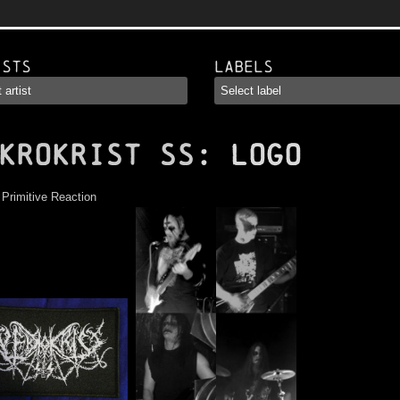
ists
Labels
KROKRIST SS
: Logo
:
Primitive Reaction