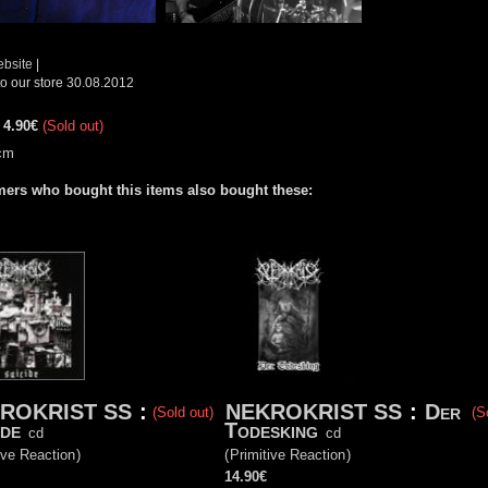
ebsite
|
o our store 30.08.2012
:
4.90€
(Sold out)
cm
ers who bought this items also bought these:
ROKRIST SS
:
NEKROKRIST SS
:
Der
(Sold out)
(S
ide
Todesking
cd
cd
ive Reaction
)
(
Primitive Reaction
)
14.90€