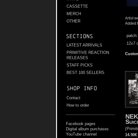
CASSETTE
MERCH
Artist w
OTHER
Added t
Sections
patch
12x7 
LATEST ARRIVALS
PRIMITIVE REACTION
Custom
RELEASES
STAFF PICKS
BEST 100 SELLERS
Shop info
Contact
How to order
NEK
Suic
Facebook pages
(
Primit
Digital album purchases
YouTube channel
14.90€