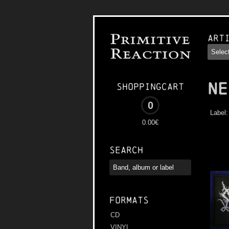
Art
NE
Shoppingcart
0
Label
0.00€
Search
Formats
CD
VINYL