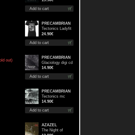
Add to cart
PRECAMBRIAN
Tectonics Ladyfit
L-Size shirt
24.90€
Add to cart
PRECAMBRIAN
old out)
Glaciology digi cd
14.90€
Add to cart
PRECAMBRIAN
Tectonics mc
14.90€
Add to cart
AZAZEL
The Night of