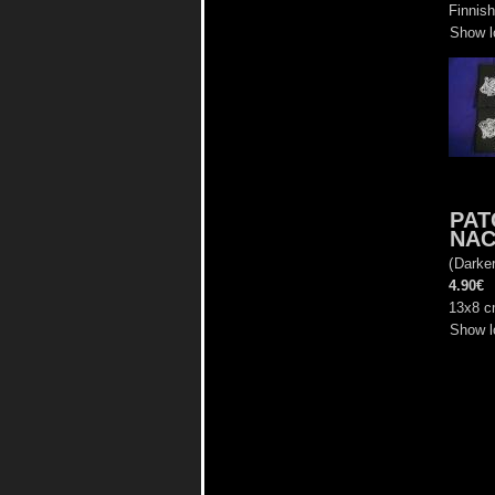
Finnish
Show l
PAT
NAC
(
Darke
4.90€
13x8 
Show l