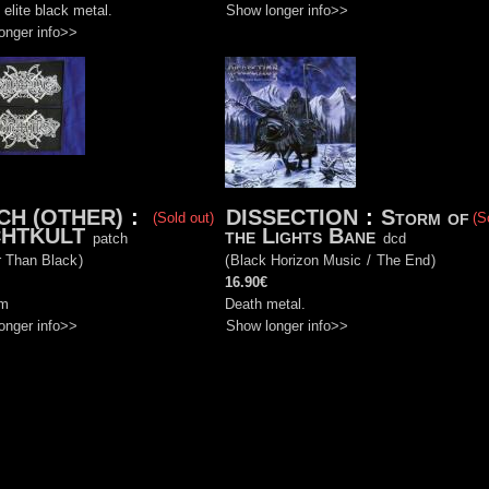
 elite black metal.
Show longer info>>
onger info>>
CH (OTHER)
:
DISSECTION
:
Storm of
(Sold out)
(S
HTKULT
the Lights Bane
patch
dcd
r Than Black
)
(
Black Horizon Music
/
The End
)
16.90€
cm
Death metal.
onger info>>
Show longer info>>