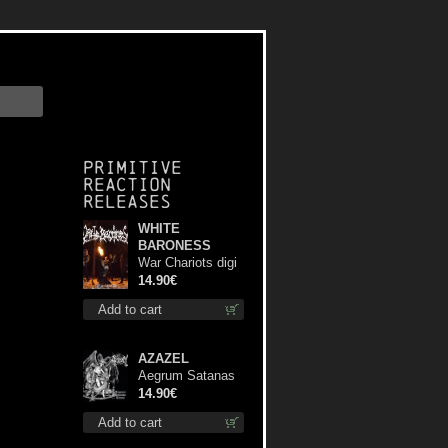
Primitive
Reaction
releases
WHITE
BARONESS
War Chariots digi
cd
14.90€
Add to cart
AZAZEL
Aegrum Satanas
Tecum cd
14.90€
Add to cart