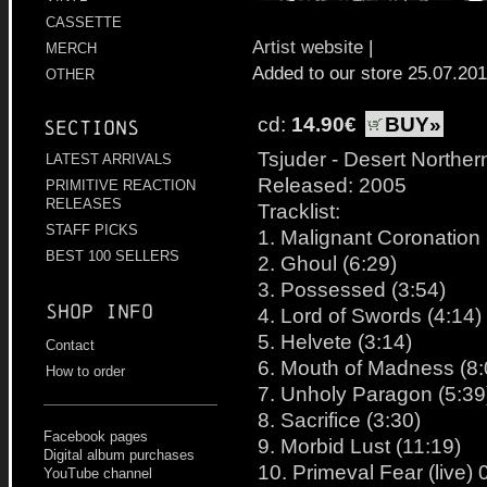
CASSETTE
Artist website
|
MERCH
Added to our store 25.07.20
OTHER
cd:
14.90€
BUY»
Sections
Tsjuder - Desert Norther
LATEST ARRIVALS
Released: 2005
PRIMITIVE REACTION
RELEASES
Tracklist:
STAFF PICKS
1. Malignant Coronation 
BEST 100 SELLERS
2. Ghoul (6:29)
3. Possessed (3:54)
Shop info
4. Lord of Swords (4:14)
5. Helvete (3:14)
Contact
6. Mouth of Madness (8:
How to order
7. Unholy Paragon (5:39
8. Sacrifice (3:30)
Facebook pages
9. Morbid Lust (11:19)
Digital album purchases
10. Primeval Fear (live) 
YouTube channel