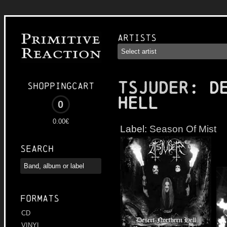
Artists
TSJUDER
: D
Shoppingcart
Hell
0
0.00€
Label:
Season Of Mist
Search
Formats
CD
VINYL