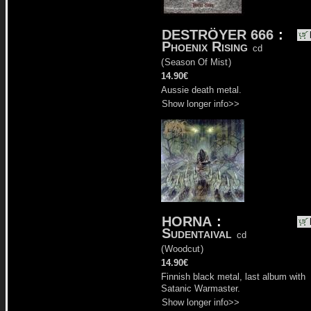
DESTRÖYER 666
:
Phoenix Rising
cd
(
Season Of Mist
)
14.90€
Aussie death metal.
Show longer info>>
HORNA
:
Sudentaival
cd
(
Woodcut
)
14.90€
Finnish black metal, last album with
Satanic Warmaster.
Show longer info>>