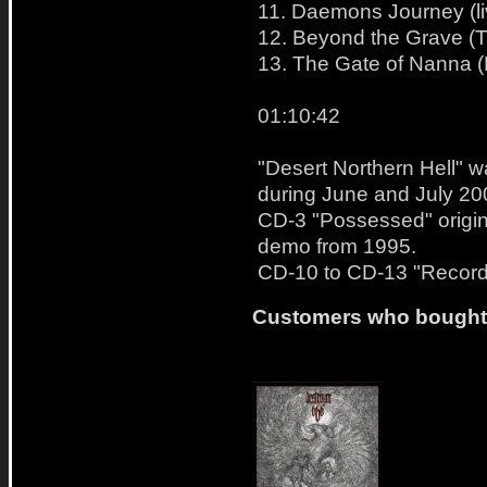
11. Daemons Journey (li
12. Beyond the Grave (Th
13. The Gate of Nanna (B
01:10:42
"Desert Northern Hell" 
during June and July 20
CD-3 "Possessed" origin
demo from 1995.
CD-10 to CD-13 "Recorde
Customers who bought t