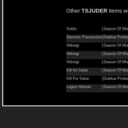
Other
TSJUDER
items w
Antiliv
(
Season Of Mis
Demonic Possession
(
Drakkar Produ
Helvegr
(
Season Of Mis
Helvegr
(
Season Of Mis
Helvegr
(
Season Of Mis
Kill for Satan
(
Season Of Mis
Kill For Satan
(
Drakkar Produ
Legion Helvete
(
Season Of Mis