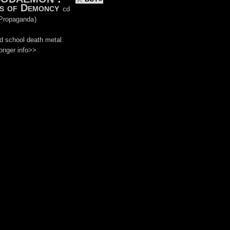
s of Demoncy
cd
Propaganda
)
d school death metal.
onger info>>