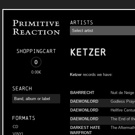
Artists
KETZER
Shoppingcart
0
0.00€
Ketzer
records we have:
Search
BAHRRECHT
Nuit de Neige
DAEMONLORD
Godless Pray
DAEMONLORD
Hellfire Centu
Formats
DAEMONLORD
The End of th
CD
DARKEST HATE
The Aftermat
WARFRONT
VINYL