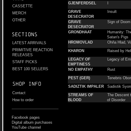
GJENFERDSEL
I
CASSETTE
GRAVE
Insult
MERCH
DESECRATOR
OTHER
GRAVE
Sign of Doom
DESECRATOR
GRONDHAAT
Humanity: Th
Sections
Satan's Pigs
HROMOVLAD
Ohňa Hlad, V
LATEST ARRIVALS
PRIMITIVE REACTION
KHARON
Raised by He
RELEASES
LEGACY OF
Legacy of Em
STAFF PICKS
EMPTINESS
BEST 100 SELLERS
NO EMPATHY
Rust
PEST (GER)
Tenebris Obor
Shop info
SADIZTIK IMPALER
Sadistik Syo
Contact
STREAMS OF
The Descent 
BLOOD
of Disorder
How to order
Facebook pages
Digital album purchases
YouTube channel