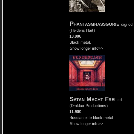
Phantasmhassgorie
digi cd
(
Heidens Hart
)
13.90€
Black metal.
Show longer info>>
Satan Macht Frei
cd
(
Drakkar Productions
)
11.90€
Russian elite black metal.
Show longer info>>