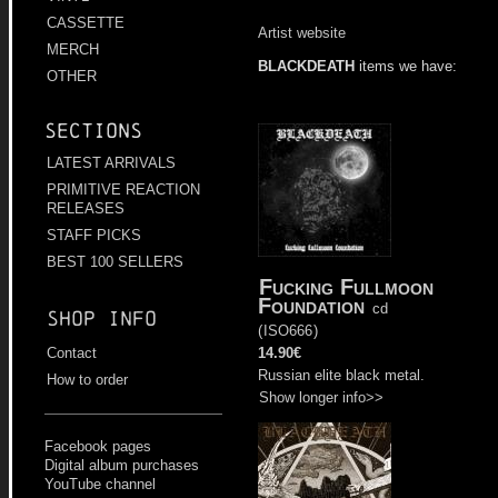
CASSETTE
Artist website
MERCH
BLACKDEATH
items we have:
OTHER
Sections
LATEST ARRIVALS
PRIMITIVE REACTION
RELEASES
STAFF PICKS
BEST 100 SELLERS
Fucking Fullmoon
Foundation
cd
Shop info
(
ISO666
)
14.90€
Contact
Russian elite black metal.
How to order
Show longer info>>
Facebook pages
Digital album purchases
YouTube channel