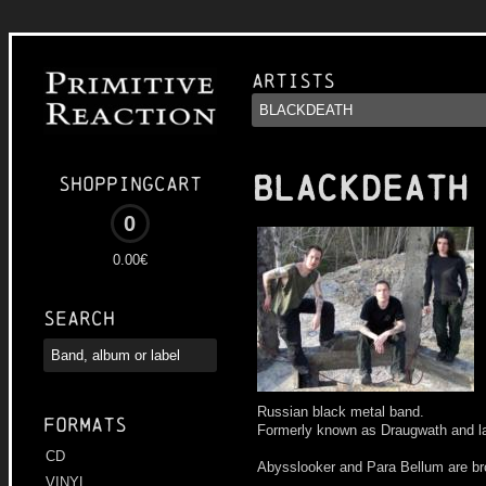
Artists
BLACKDEATH
Shoppingcart
0
0.00€
Search
Russian black metal band.
Formats
Formerly known as Draugwath and la
CD
Abysslooker and Para Bellum are br
VINYL