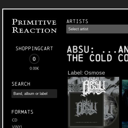
Artists
ABSU
: ...a
Shoppingcart
the Cold C
0
0.00€
Label:
Osmose
Search
Formats
CD
VINYL