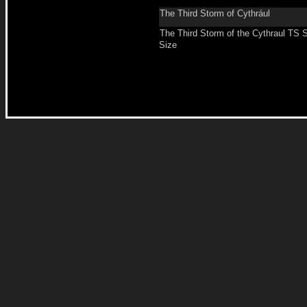
The Third Storm of Cythrául
The Third Storm of the Cythraul TS 
Size