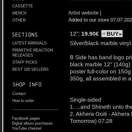
CASSETTE
Artist website
|
MERCH
Added to our store 07.07.20
OTHER
12":
19.90€
BUY»
Sections
Silver/black marble vinyl
LATEST ARRIVALS
PRIMITIVE REACTION
RELEASES
B Side has band logo prin
STAFF PICKS
black marble 12" (140g) 
BEST 100 SELLERS
poster full-color on 150g 
350g, all assembled in 
Shop info
Contact
Single-sided
How to order
1. ...and Shineth unto t
2. Akhera Goiti - Akhera 
Facebook pages
Tomorrow) 07:28
Digital album purchases
YouTube channel