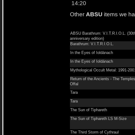
14:20
Other
ABSU
items we ha
ABSU Barathrum: V.I.T.R.I.O.L. (30t
anniversary edition)
Barathrum: V.I.T.R.I.O.L.
In the Eyes of Ioldánach
In the Eyes of Ioldánach
Mythological Occult Metal: 1991-200
Return of the Ancients - The Temples
Offal
Tara
Tara
The Sun of Tiphareth
The Sun of Tiphareth LS M-Size
The Third Storm of Cythraul