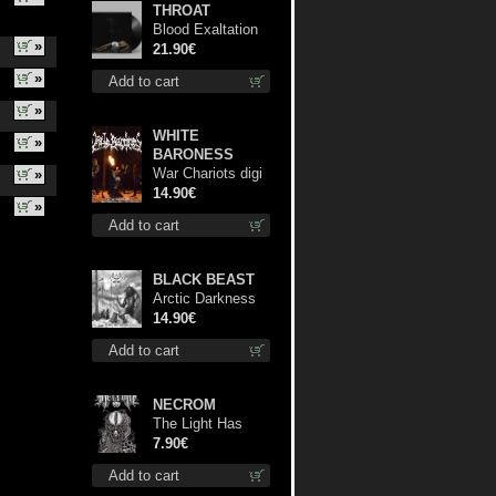
THROAT
Blood Exaltation
»
lp
21.90€
»
Add to cart
»
WHITE
»
BARONESS
War Chariots digi
»
cd
14.90€
»
Add to cart
BLACK BEAST
Arctic Darkness
cd
14.90€
Add to cart
NECROM
The Light Has
Never Been Here
7.90€
mc
Add to cart