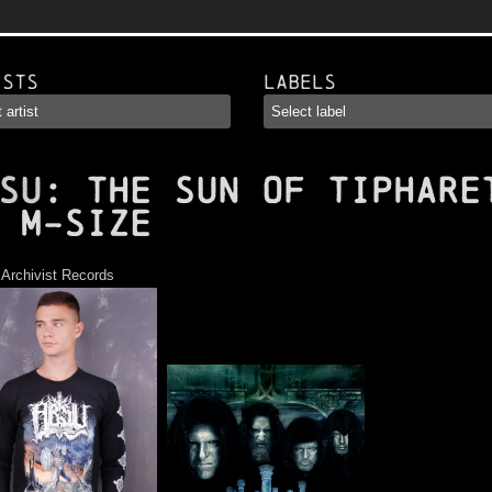
ists
Labels
SU
: The Sun of Tiphare
 M-Size
:
Archivist Records