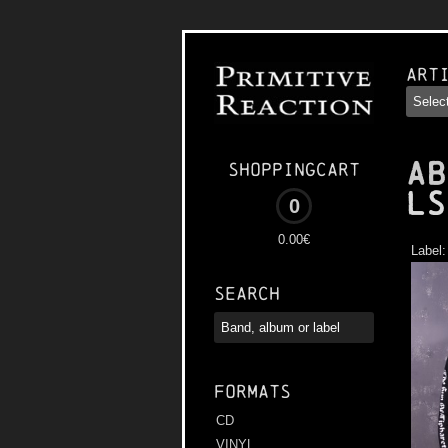
Art
AB
Shoppingcart
LS
0
0.00€
Label
Search
Formats
CD
VINYL