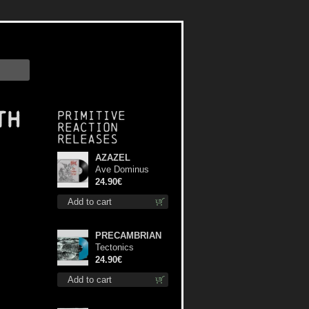
th
Primitive
Reaction
releases
AZAZEL
Ave Dominus
Luciferi (Black
24.90€
disc) lp
Add to cart
PRECAMBRIAN
Tectonics
(Turquoise) lp
24.90€
Add to cart