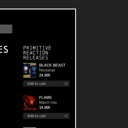
es
Primitive
Reaction
releases
BLACK BEAST
Nocturnal
Bloodlust Lady Fit
24.90€
M-Size shirt
Add to cart
FLAME
March Into
Firelands cd
14.90€
Add to cart