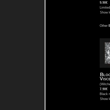
9.90€
Limite
Show l
Other
Bloo
Visc
(
Witch
7.90€
Black 
Show l