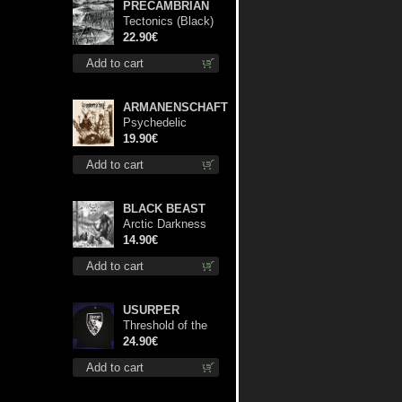
PRECAMBRIAN
Tectonics (Black)
lp
22.90€
Add to cart
ARMANENSCHAFT
Psychedelic
Winter lp
19.90€
Add to cart
BLACK BEAST
Arctic Darkness
cd
14.90€
Add to cart
USURPER
Threshold of the
Usurper LS S-
24.90€
Size shirt
Add to cart