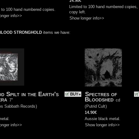
14.90€
Limited to 100 hand numbered copies,
d to 100 hand numbered copies.
copy left.
onger info>>
Show longer info>>
BLOOD STRONGHOLD
items we have:
d Spilt in the Earth's
Spectres of
BUY»
era
Bloodshed
7"
cd
es Sabbath Records
)
(
Putrid Cult
)
14.90€
metal.
Aussie black metal.
onger info>>
Show longer info>>