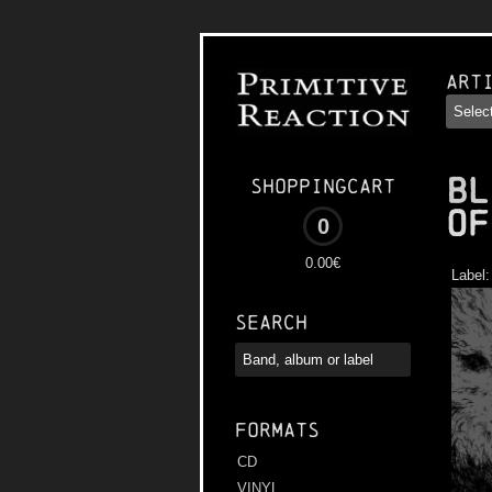
Art
BL
Shoppingcart
of
0
0.00€
Label
Search
Formats
CD
VINYL