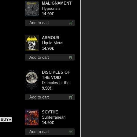
MALIGNAMENT
Hypocrisis
Absolution cd
14.90€
Add to cart
ARMOUR
Liquid Metal
Decade cd
14.90€
Add to cart
DISCIPLES OF
THE VOID
Disciples of the
Void mc
9.90€
Add to cart
SCYTHE
Subterranean
BUY»
Steel cd
14.90€
Add to cart