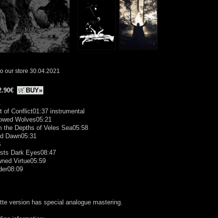
o our store 30.04.2021
2.90€
BUY»
A
t of Conflict01:37 instrumental
owed Wolves05:21
m the Depths of Veles Sea05:58
od Dawn05:31
B
ests Dark Eyes08:47
wned Virtue05:59
der08:09
te version has special analogue mastering.