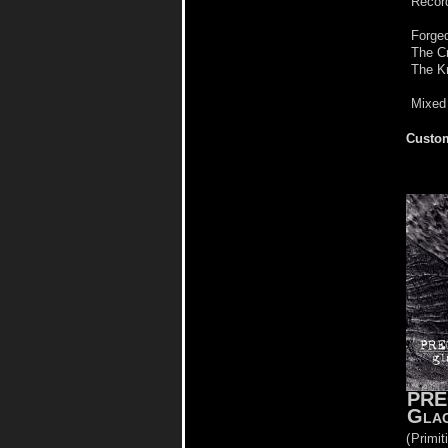
Record
Forged
The C
The Kn
Mixed
Custom
PRE
Glac
(
Primit