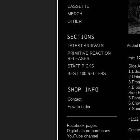
CASSETTE
MERCH
OTHER
Sections
LATEST ARRIVALS
Added t
PRIMITIVE REACTION
mc:
1
RELEASES
STAFF PICKS
Side 
1.Edic
BEST 100 SELLERS
2.Unb
3.Fro
4.Blo
Shop info
Side 
5.For
Contact
6.Cro
How to order
7.Sun
41:22
Facebook pages
Casset
Digital album purchases
YouTube channel