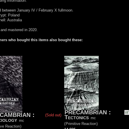
ing information:
 between January IV / February X fullmoon.
rypt: Poland
ell: Australia
 and mastered in 2020.
ers who bought this items also bought these:
PRECAMBRIAN
:
CAMBRIAN
:
(Sold out)
Tectonics
mc
iology
mc
(
Primitive Reaction
)
ive Reaction
)