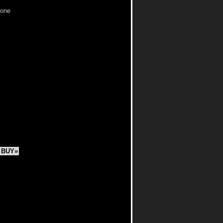
 one
BUY»