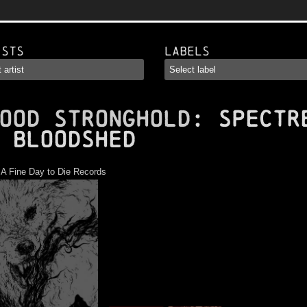
ists
Labels
OOD STRONGHOLD
: Spectr
 Bloodshed
:
A Fine Day to Die Records