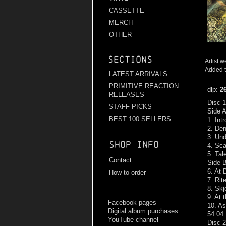
CASSETTE
MERCH
OTHER
Sections
Artist w
Added t
LATEST ARRIVALS
PRIMITIVE REACTION
dlp:
2
RELEASES
Disc 1
STAFF PICKS
Side 
BEST 100 SELLERS
1. Int
2. Den
3. Und
Shop info
4. Sc
5. Tal
Contact
Side 
6. At 
How to order
7. Rit
8. Skj
9. At 
Facebook pages
10. A
Digital album purchases
54:04
YouTube channel
Disc 2