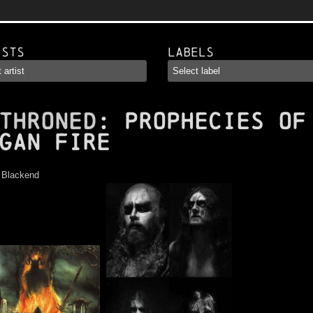
ists
Labels
THRONED
: Prophecies of
gan Fire
:
Blackend