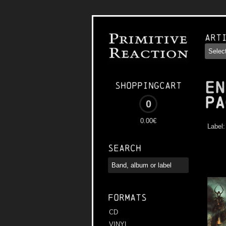
Art
EN
Shoppingcart
Pa
0
0.00€
Label
Search
Formats
CD
VINYL