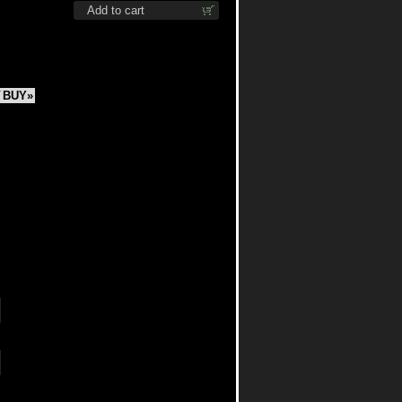
Add to cart
BUY»