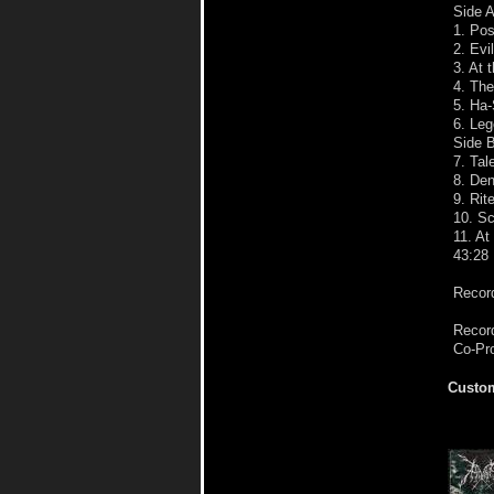
Side 
1. Po
2. Evi
3. At 
4. The
5. Ha-
6. Leg
Side 
7. Tal
8. Den
9. Rit
10. S
11. At
43:28
Record
Record
Co-Pr
Custom