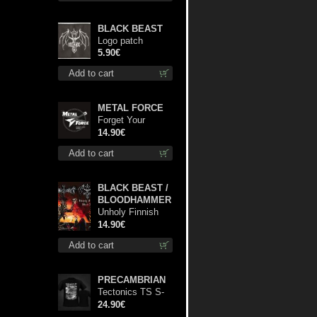
BLACK BEAST
Logo patch
5.90€
Add to cart
METAL FORCE
Forget Your
Dream cd
14.90€
Add to cart
BLACK BEAST /
BLOODHAMMER
Unholy Finnish
Black Horror
14.90€
Union cd
Add to cart
PRECAMBRIAN
Tectonics TS S-
Size shirt
24.90€