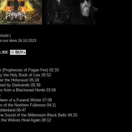
ebsite
|
o our store 26.10.2023
6.90€
BUY»
A
ro (Prophecies of Pagan Fire) 02:33
y the Holy Book of Lies 05:52
er the Holocaust 05:19
ared by Darkwinds 05:39
es from a Blackened Horde 03:58
B
Dawn of a Funeral Winter 07:08
es of the Northern Fullmoon 04:11
eldenland 06:47
the Sound of the Millennium Black Bells 04:25
s the Wolves Howl Again 08:12