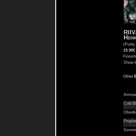
RII
Heh
(
Purity
19.90€
Finnish
Show l
Other
Armour
Cold B
Obsid
Prophe
Sovere