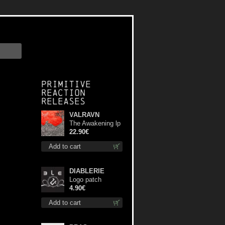
Primitive
Reaction
releases
VALRAVN
The Awakening lp
22.90€
Add to cart
DIABLERIE
Logo patch
4.90€
Add to cart