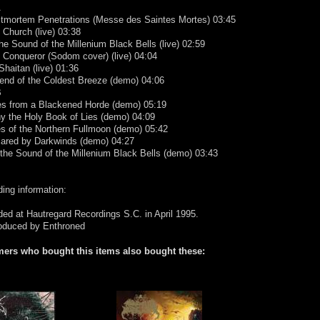
A
stmortem Penetrations (Messe des Saintes Mortes) 03:45
l Church (live) 03:38
the Sound of the Millenium Black Bells (live) 02:59
 Conqueror (Sodom cover) (live) 04:04
Shaitan (live) 01:36
end of the Coldest Breeze (demo) 04:06
B
es from a Blackened Horde (demo) 05:19
y the Holy Book of Lies (demo) 04:09
es of the Northern Fullmoon (demo) 05:42
cared by Darkwinds (demo) 04:27
 the Sound of the Millenium Black Bells (demo) 03:43
ing information:
ed at Hautregard Recordings S.C. in April 1995.
oduced by Enthroned
ers who bought this items also bought these: