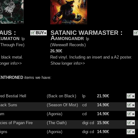
VAUS
:
SATANIC WARMASTER
:
BUY»
kumaton
Aamongandr
lp
lp
 Through Fire
)
(
Werewolf Records
)
26.90€
 black metal.
Red vinyl. Including an insert and a A2 poster.
onger info>>
Show longer info>>
ENTHRONED
items we have:
ed Bestial Hell
(
Back on Black
)
lp
21.90€
»
lack Suns
(
Season Of Mist
)
cd
14.90€
»
ium
(
Agonia
)
cd
14.90€
»
cies of Pagan Fire
(
The Oath
)
digi cd
15.90€
»
igns
(
Agonia
)
digi cd
14.90€
»