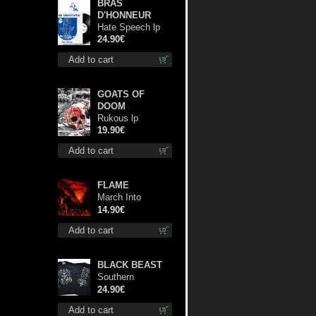
BRAS
D'HONNEUR
Hate Speech lp
24.90€
Add to cart
GOATS OF
DOOM
Rukous lp
19.90€
Add to cart
FLAME
March Into
Firelands cd
14.90€
Add to cart
BLACK BEAST
Southern
Fullmoon Tour
24.90€
2025 TS M-Size
Add to cart
shirt