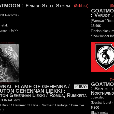
ATMOON
:
Finnish Steel Storm
(Sold out)
(S
GOATMO
:
Varjot
olf Records
)
c
(
Werewolf Reco
metal.
15.90€
onger info>>
Finnish black m
Show longer in
(S
GOATMO
RNAL FLAME OF GEHENNA /
BUY»
:
Son of t
UTON GEHENNAN LIEKKI
:
Northwind
ton Gehennan Liekki / Romua, Ruiskeita
cds/cdep
utinaa
dvd
(
Bestial Burst
)
l Burst
/
Hammer Of Hate
/
Northern Heritage
/
Primitive
6.90€
on
)
Black metal.