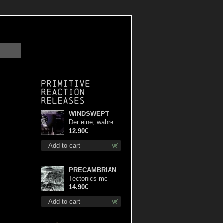
Primitive
Reaction
releases
WINDSWEPT
Der eine, wahre
König digi mcd
12.90€
Add to cart
PRECAMBRIAN
Tectonics mc
14.90€
Add to cart