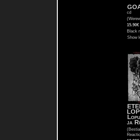
GO
cd
(
Werew
15.90€
Black 
Show l
ETE
LOP
Lopu
ja R
(
Bestia
Reacti