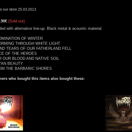
o our store 25.03.2013
.90€
(Sold out)
ed with alternative line-up. Black metal & acoustic material.
BOMINATION OF WINTER
TORMING THROUGH WHITE LIGHT
.AND TEARS OF OUR FATHERLAND FELL
ACE OF THE HEROES
OR OUR BLOOD AND NATIVE SOIL
RYAN BEAUTY
ROM THE BARBARIC SHORES
ers who bought this items also bought these: