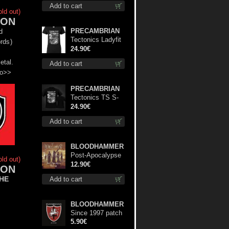
Add to cart
Green) lp
old out)
ON
PRECAMBRIAN
d
Tectonics Ladyfit
rds
)
M-Size shirt
24.90€
etal.
Add to cart
fo>>
PRECAMBRIAN
Tectonics TS S-
Size shirt
24.90€
Add to cart
BLOODHAMMER
Post-Apocalypse
old out)
Trilogy cd
12.90€
ON
he
Add to cart
BLOODHAMMER
Since 1997 patch
5.90€