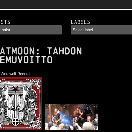
ists
Labels
ATMOON
: Tahdon
emuvoitto
:
Werewolf Records