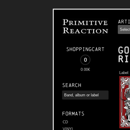
Art
GO
Shoppingcart
Ri
0
0.00€
Label
Search
Formats
CD
VINYL