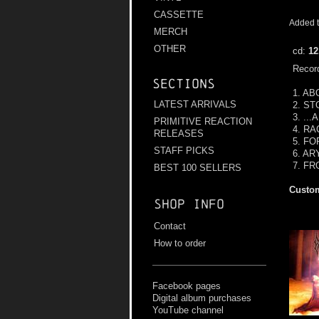
CASSETTE
Added t
MERCH
OTHER
cd:
12
Record
Sections
1. A
LATEST ARRIVALS
2. S
3. ..
PRIMITIVE REACTION
4. R
RELEASES
5. F
STAFF PICKS
6. A
7. F
BEST 100 SELLERS
Custom
Shop info
Contact
How to order
Facebook pages
Digital album purchases
YouTube channel