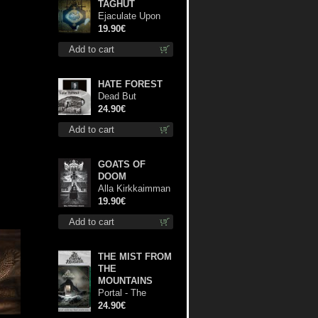
TAGHUT
Ejaculate Upon
the Holy Qur’an lp
19.90€
Add to cart
HATE FOREST
Dead But
Dreaming
24.90€
(Extended
Add to cart
Edition) (White
Marble disc) lp
GOATS OF
DOOM
Alla Kirkkaimman
Tähden lp
19.90€
Add to cart
THE MIST FROM
THE
MOUNTAINS
Portal - The
Gathering of
24.90€
Storms (Marble