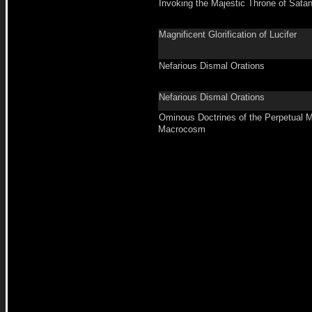
Invoking the Majestic Throne of Sata
Magnificent Glorification of Lucifer
Nefarious Dismal Orations
Nefarious Dismal Orations
Ominous Doctrines of the Perpetual M
Macrocosm