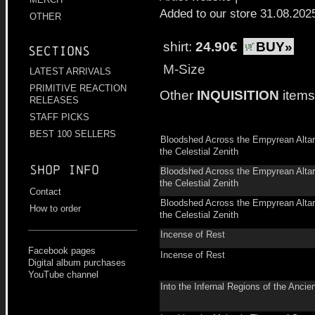
Added to our store 31.08.202
OTHER
shirt:
24.90€
BUY»
Sections
M-Size
LATEST ARRIVALS
PRIMITIVE REACTION
Other
INQUISITION
items
RELEASES
STAFF PICKS
BEST 100 SELLERS
Bloodshed Across the Empyrean Alta
the Celestial Zenith
Shop info
Bloodshed Across the Empyrean Alta
the Celestial Zenith
Contact
Bloodshed Across the Empyrean Alta
How to order
the Celestial Zenith
Incense of Rest
Facebook pages
Incense of Rest
Digital album purchases
YouTube channel
Into the Infernal Regions of the Ancien