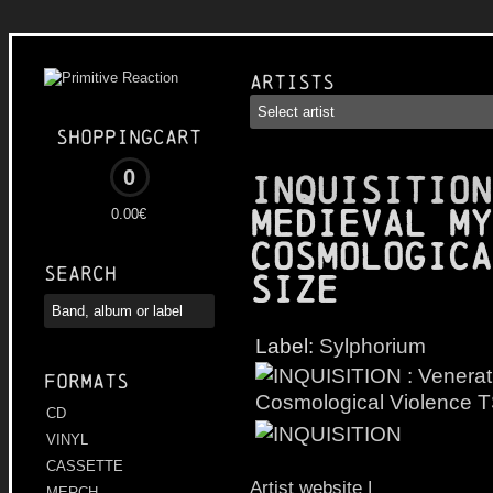
Artists
Shoppingcart
0
INQUISITION
Medieval My
0.00€
Cosmologica
Search
Size
Label:
Sylphorium
Formats
CD
VINYL
CASSETTE
Artist website
|
MERCH