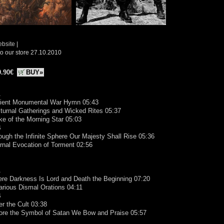
ebsite
|
o our store 27.10.2010
9.90€
BUY»
A
cient Monumental War Hymn 05:43
turnal Gatherings and Wicked Rites 05:37
ike of the Morning Star 05:03
B
ough the Infinite Sphere Our Majesty Shall Rise 05:36
ernal Evocation of Torment 02:56
A
re Darkness Is Lord and Death the Beginning 07:20
arious Dismal Orations 04:11
B
er the Cult 03:38
fore the Symbol of Satan We Bow and Praise 05:57