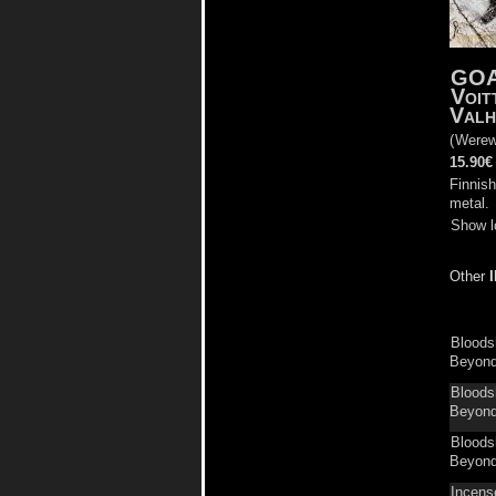
GO
Voit
Valh
(
Werew
15.90€
Finnish
metal.
Show l
Other
Bloods
Beyond 
Bloods
Beyond 
Bloods
Beyond 
Incens