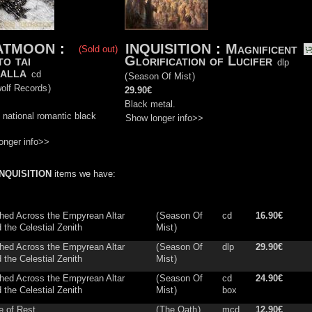
ATMOON
:
INQUISITION
:
Magnificent
(Sold out)
to tai
Glorification of Lucifer
dlp
alla
cd
(
Season Of Mist
)
olf Records
)
29.90€
Black metal.
 national romantic black
Show longer info>>
onger info>>
INQUISITION
items we have:
hed Across the Empyrean Altar
(
Season Of
cd
16.90€
the Celestial Zenith
Mist
)
hed Across the Empyrean Altar
(
Season Of
dlp
29.90€
the Celestial Zenith
Mist
)
hed Across the Empyrean Altar
(
Season Of
cd
24.90€
the Celestial Zenith
Mist
)
box
e of Rest
(
The Oath
)
mcd
12.90€