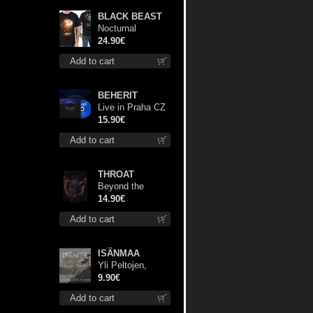
BLACK BEAST
Nocturnal
Bloodlust TS S-
24.90€
size shirt
Add to cart
BEHERIT
Live in Praha CZ
digi cd
15.90€
Add to cart
THROAT
Beyond the
Devil's Shroud cd
14.90€
Add to cart
ISÄNMAA
Yli Peltojen,
Vetten ja
9.90€
Tunturien mcd
Add to cart