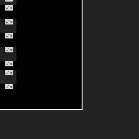
»
»
»
»
»
»
»