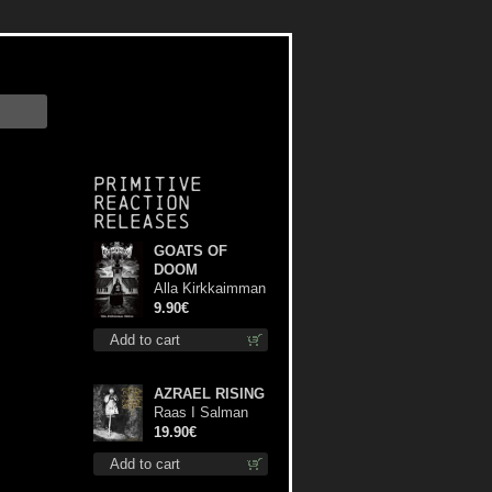
Primitive
Reaction
releases
GOATS OF
DOOM
Alla Kirkkaimman
Tähden mc
9.90€
Add to cart
AZRAEL RISING
Raas I Salman
Paradiz Haux
19.90€
Haux Haux lp
Add to cart