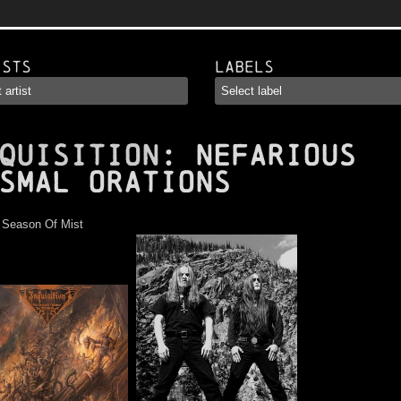
ists
Labels
QUISITION
: Nefarious
smal Orations
:
Season Of Mist