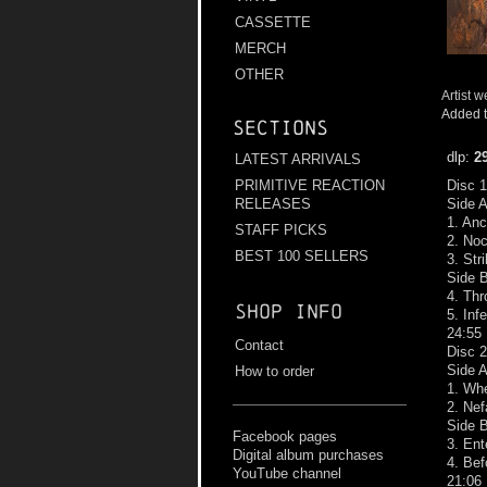
CASSETTE
MERCH
OTHER
Artist w
Added t
Sections
dlp:
2
LATEST ARRIVALS
PRIMITIVE REACTION
Disc 1
RELEASES
Side 
1. An
STAFF PICKS
2. Noc
BEST 100 SELLERS
3. Str
Side 
4. Thr
Shop info
5. Inf
24:55
Contact
Disc 2
Side 
How to order
1. Whe
2. Nef
Side 
Facebook pages
3. Ent
Digital album purchases
4. Be
YouTube channel
21:06