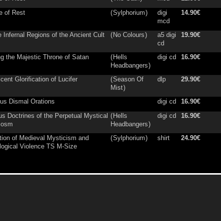
e of Rest
(
Sylphorium
)
digi
14.90€
mcd
e Infernal Regions of the Ancient Cult
(
No Colours
)
a5 digi
19.90€
cd
ng the Majestic Throne of Satan
(
Hells
digi cd
16.90€
Headbangers
)
cent Glorification of Lucifer
(
Season Of
dlp
29.90€
Mist
)
ous Dismal Orations
digi cd
16.90€
s Doctrines of the Perpetual Mystical
(
Hells
digi cd
16.90€
cosm
Headbangers
)
tion of Medieval Mysticism and
(
Sylphorium
)
shirt
24.90€
ogical Violence TS M-Size