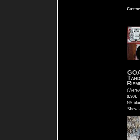
Custom
GO
Tah
Riem
(
Werew
9.90€
NS bla
Show l