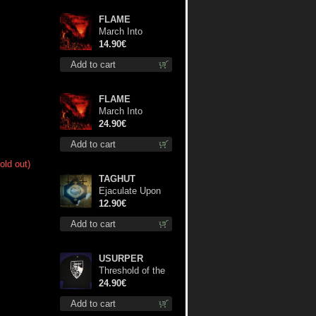
FLAME
March Into
Firelands cd
14.90€
Add to cart
FLAME
March Into
Firelands lp
24.90€
Add to cart
old out)
TAGHUT
Ejaculate Upon
the Holy Qur’an
12.90€
cd
Add to cart
USURPER
Threshold of the
Usurper LS S-
24.90€
Size shirt
Add to cart