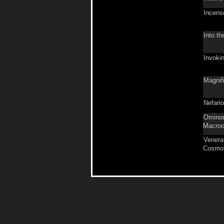
Incens
Into th
Invoki
Magnifi
Nefari
Ominou
Macro
Venera
Cosmol