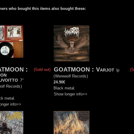
ers who bought this items also bought these:
ATMOON
:
GOATMOON
:
Varjot
(Sold out)
(S
lp
don
(
Werewolf Records
)
uvoitto
7"
24.90€
olf Records
)
Black metal.
Show longer info>>
ck metal.
onger info>>