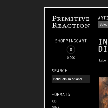
Art
IN
Shoppingcart
Di
0
0.00€
Label
Search
Formats
CD
VINYL